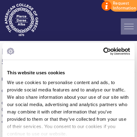
Home
Men’s Soccer, Motor Oil – Deree = 0-
ADMISSIONS: Discover Deree Day
5
Alba Message to Students
This website uses cookies
Published on | May 30, 2016
Alumni Privacy Policy
We use cookies to personalise content and ads, to
provide social media features and to analyse our traffic.
CSL Game – Wednesday, May, 25
Annual Report
We also share information about your use of our site with
Our team played an excellent game, scored five times
our social media, advertising and analytics partners who
Brochures
(Dimitrelos, Panagiotidis, Ostashevsky, Adraktas, Belesis),
may combine it with other information that you’ve
secured third place and may land second place in the
provided to them or that they’ve collected from your use
Study Abroad
championship if they don't lose this Sunday’s game!
of their services. You consent to our cookies if you
Study in Athens
continue to use our website.