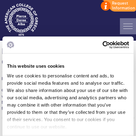
Home
Men’s Soccer – Deree vs Meditrend
ADMISSIONS: Discover Deree Day
(7-3)
This website uses cookies
Alba Message to Students
We use cookies to personalise content and ads, to
Published on | January 31, 2017
Alumni Privacy Policy
provide social media features and to analyse our traffic.
We also share information about your use of our site with
Congratulations to the MEN’S SOCCER team for their impressive
Annual Report
win in Tuesday night’s Commercial League match against
our social media, advertising and analytics partners who
Meditrend. The game which ended in a 7-3 win for DEREE,
may combine it with other information that you’ve
Brochures
featured great offensive plays and defensive efforts. Well Done!
provided to them or that they’ve collected from your use
Study Abroad
of their services. You consent to our cookies if you
continue to use our website.
Study in Athens
Home
About ACG