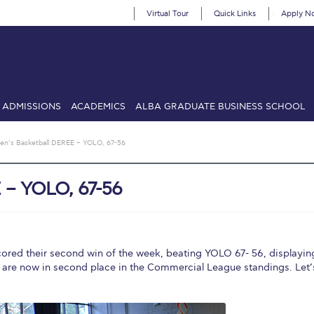
Virtual Tour
Quick Links
Apply N
ADMISSIONS
ACADEMICS
ALBA GRADUATE BUSINESS SCHOOL
SIONS: Discover Deree Day
Alba Message to Students
Alumni Priv
en’s Basketball DEREE – YOLO, 67-56
mencement
Deree Fall Intensive
Deree Solar PV System
 – YOLO, 67-56
& Science (in collaboration with Clarkson University)
Fall Campaign
gn 2024
Fall Campaign 2024 [EN]
Fall Campaign 2026
Fall Campaign
ate Athletics Program Recruiting Form
International Student Guide
Li
ored their second win of the week, beating YOLO 67- 56, displayin
 are now in second place in the Commercial League standings. Let’
Προέδρου προς τις οικογένειες των φοιτητών μας
Personal Data 
etter to Deree families
Request Information
Season’s Greetings!
Seas