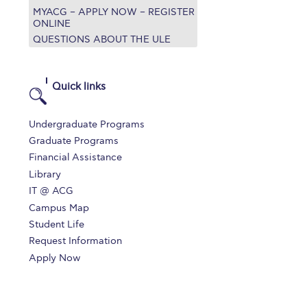
MYACG – APPLY NOW – REGISTER
r online appointment
ONLINE
QUESTIONS ABOUT THE ULE
reece
The Kids are asking
Unibuddy
mmer guide
About ACG
News & Events
Quick links
CG
Deree Degree Recognition
Admissions
Undergraduate Programs
ation Project Teaching Material
Academics
Graduate Programs
Financial Assistance
dcasts
Virtual Tour
Alumni Home
Archive
Library
ns
Work Study Internship Application
IT @ ACG
Campus Map
Student Life
Request Information
Apply Now