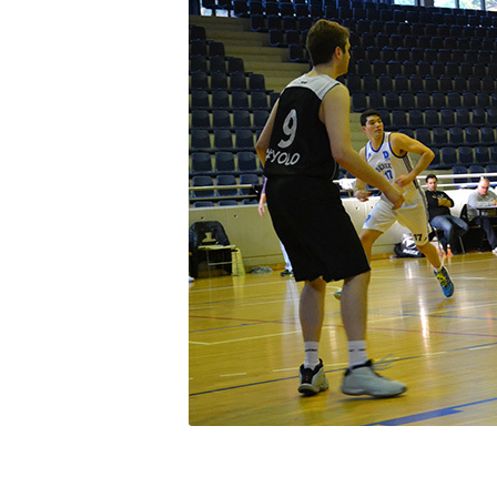
Squaring the
Study Abroa
Welcome to
helpdesk-th
Inclusive Ed
Current Stu
Archive
Even
Company In