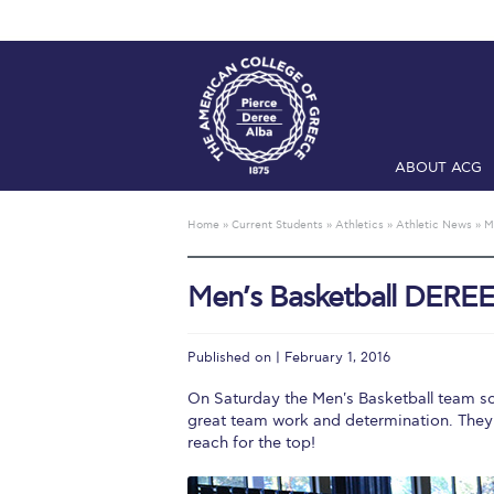
ABOUT ACG
Home
ADMIS
Home
»
Current Students
»
Athletics
»
Athletic News
»
M
Checkin
Com
Men’s Basketball DEREE
Engineering 
Fall Campai
Published on | February 1, 2016
Intercollegi
On Saturday the Men's Basketball team sc
great team work and determination. They
Mήνυμα του 
reach for the top!
President’s l