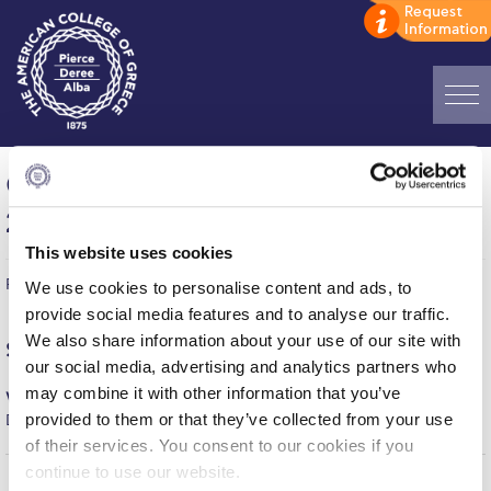
Home
Games of the week (September 23-
ADMISSIONS: Discover Deree Day
29, 2024)
Alba Message to Students
This website uses cookies
Published on | October 3, 2024
We use cookies to personalise content and ads, to
Alumni Privacy Policy
provide social media features and to analyse our traffic.
Annual Report
We also share information about your use of our site with
Saturday, September
28
our social media, advertising and analytics partners who
Brochures
may combine it with other information that you’ve
Women’s Volleyball (Friendly)
provided to them or that they’ve collected from your use
DEREE – GS APOLLON = 0-3
Study Abroad
of their services. You consent to our cookies if you
continue to use our website.
Study in Athens