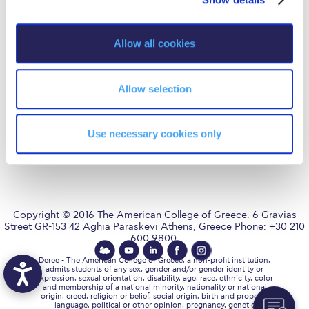
Fall Campaign 2026
i
Fall Campaign 2026 [EN]
o
Allow all cookies
AUG
is accredited by NECHE,
n
an accreditation that includes
Full Calendar
ACG’s operations in Greece by
means of an agreement
between AUG and ACG
Intercollegiate Athletics Program Recruiting Form
Allow selection
covering all programs currently
offered at ACG.
International Student Guide
Use necessary cookies only
Life on Campus
Livestream
Mήνυμα του Προέδρου προς τις οικογένειες των
φοιτητών μας
Copyright © 2016 The American College of Greece. 6 Gravias
Street GR-153 42 Aghia Paraskevi Athens, Greece Phone: +30 210
600 9800.
Personal Data Protection Policy
Deree - The American College of Greece, a non-profit institution,
PLANNED GIVING
admits students of any sex, gender and/or gender identity or
expression, sexual orientation, disability, age, race, ethnicity, color
and membership of a national minority, nationality or national
President’s letter to Deree families
origin, creed, religion or belief, social origin, birth and property,
language, political or other opinion, pregnancy, genetic