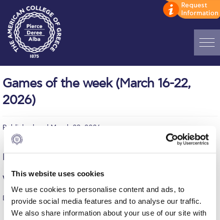
Home
Games of the week (March 16-22,
ADMISSIONS: Discover Deree Day
2026)
Alba Message to Students
Published on | March 23, 2026
Alumni Privacy Policy
Annual Report
Monday, March 16
Brochures
This website uses cookies
Women’s Volleyball (ESPAAA)
We use cookies to personalise content and ads, to
Study Abroad
DEREE – AE “ATHINA” MAGOUFANAS 2004 = 2-3
provide social media features and to analyse our traffic.
Study in Athens
We also share information about your use of our site with