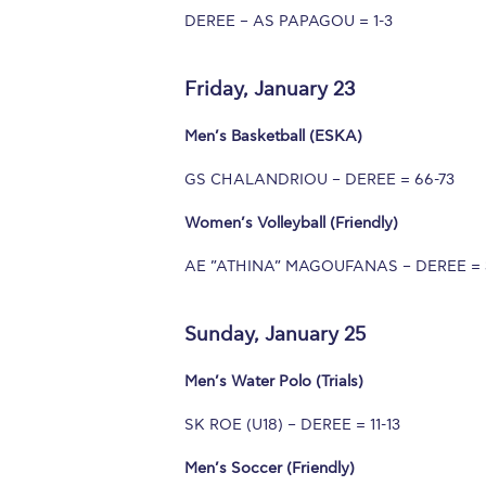
DEREE – AS PAPAGOU = 1-3
Squaring the
Study Abroa
Friday, January 23
Welcome to
Men’s Basketball (ESKA)
helpdesk-th
GS CHALANDRIOU – DEREE = 66-73
Inclusive Ed
Women’s Volleyball (Friendly)
Current Stu
AE ”ATHINA” MAGOUFANAS – DEREE = 
Archive
Even
Sunday, January 25
Company In
Men’s Water Polo (Trials)
SK ROE (U18) – DEREE = 11-13
Men’s Soccer (Friendly)