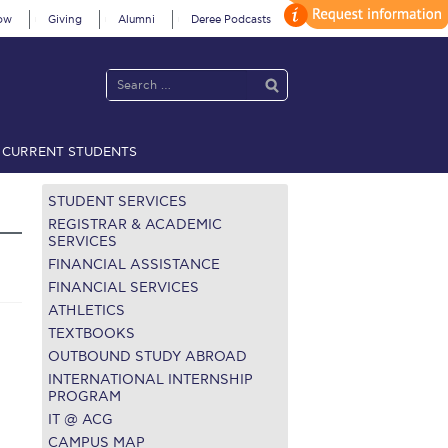
ow
Giving
Alumni
Deree Podcasts
CURRENT STUDENTS
acy Policy
Annual Report
Brochures
Calendar
STUDENT SERVICES
REGISTRAR & ACADEMIC
SERVICES
FINANCIAL ASSISTANCE
 2021
Fall Campaign 2022
FINANCIAL SERVICES
ATHLETICS
 2026 [EN]
Full Calendar
TEXTBOOKS
fe on Campus
Livestream
OUTBOUND STUDY ABROAD
INTERNATIONAL INTERNSHIP
Protection Policy
PLANNED GIVING
PROGRAM
IT @ ACG
on’s Greetings!
Season’s Greetings!
CAMPUS MAP