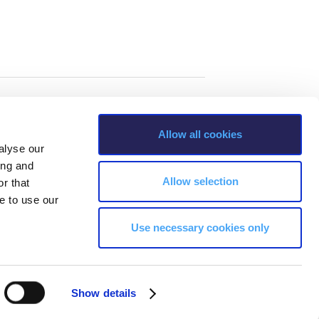
Allow all cookies
alyse our
ing and
Allow selection
r that
e to use our
Use necessary cookies only
s, Greece Phone: +30 210 600 9800.
Show details
ability, age, race, ethnicity, color and membership of a national minority,
ion, marital status, citizenship status, veteran or military status.