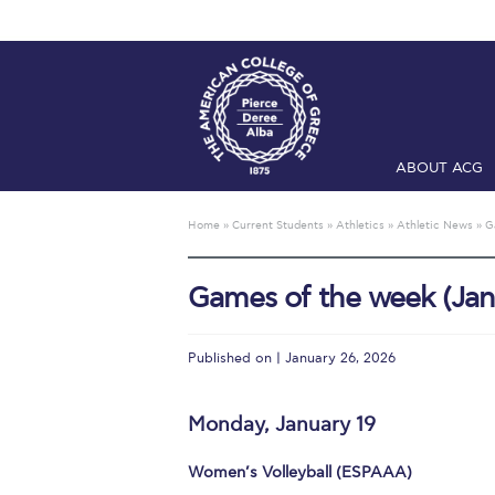
ABOUT ACG
Home
ADMIS
Home
»
Current Students
»
Athletics
»
Athletic News
»
G
Checkin
Com
Games of the week (Jan
Engineering 
Fall Campai
Published on | January 26, 2026
Intercollegi
Monday, January 19
Mήνυμα του 
Women’s Volleyball (ESPAAA)
President’s l