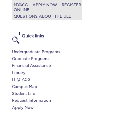
MYACG – APPLY NOW – REGISTER
r online appointment
ONLINE
QUESTIONS ABOUT THE ULE
reece
The Kids are asking
Unibuddy
mmer guide
About ACG
News & Events
Quick links
CG
Deree Degree Recognition
Admissions
Undergraduate Programs
ation Project Teaching Material
Academics
Graduate Programs
Financial Assistance
dcasts
Virtual Tour
Alumni Home
Archive
Library
ns
Work Study Internship Application
IT @ ACG
Campus Map
Student Life
Request Information
Apply Now