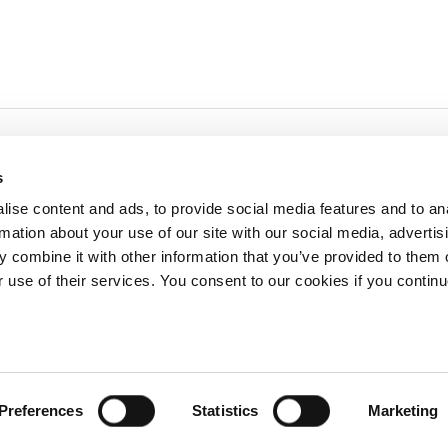
s
ise content and ads, to provide social media features and to an
rmation about your use of our site with our social media, advertis
redited by NECHE, an
on that includes ACG’s
 combine it with other information that you’ve provided to them o
n Greece by means of an
between AUG and ACG
r use of their services. You consent to our cookies if you continu
programs currently offered
lege of Greece. 6 Gravias Street GR-153 42 Aghia Paraskevi Athen
Preferences
Statistics
Marketing
tudents of any sex, gender and/or gender identity or expression, sexual orientation, dis
rigin, birth and property, language, political or other opinion, pregnancy, genetic informat