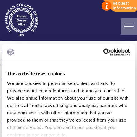
Home
Games of the week (April 27-May 3,
ADMISSIONS: Discover Deree Day
2026)
Alba Message to Students
This website uses cookies
Published on | May 7, 2026
Alumni Privacy Policy
We use cookies to personalise content and ads, to
provide social media features and to analyse our traffic.
Annual Report
Tuesday, April 28
We also share information about your use of our site with
our social media, advertising and analytics partners who
Brochures
Men’s Basketball (ESKA)
may combine it with other information that you’ve
Study Abroad
provided to them or that they’ve collected from your use
DEREE – PAO DOXA VYRONOS = 76-52
of their services. You consent to our cookies if you
Study in Athens
continue to use our website.