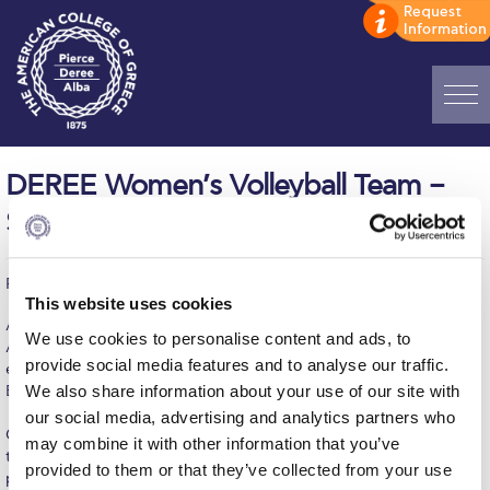
Home
DEREE Women’s Volleyball Team –
ADMISSIONS: Discover Deree Day
Still in first place in ESPAAA D1
Alba Message to Students
Published on | November 11, 2014
Alumni Privacy Policy
This website uses cookies
Another big win for our girls on Monday's game against MORAITI
Annual Report
We use cookies to personalise content and ads, to
A.C. Our girls won the match 3-1 (20-25, 25-6, 25-23, 24-14) and
provide social media features and to analyse our traffic.
extended their winning streak to four, being on top of the
Brochures
We also share information about your use of our site with
ESPAAA D1 standings with a 4-1 record.
our social media, advertising and analytics partners who
Study Abroad
Coach Tilelis is very happy with the team's spirit and the effort
may combine it with other information that you’ve
they put in from the beginning of the season.The enthusiasm and
provided to them or that they’ve collected from your use
Study in Athens
participation in every practice have increased significantly the