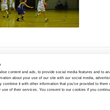
s
ise content and ads, to provide social media features and to an
rmation about your use of our site with our social media, advertis
redited by NECHE, an
on that includes ACG’s
 combine it with other information that you’ve provided to them o
n Greece by means of an
between AUG and ACG
r use of their services. You consent to our cookies if you continu
programs currently offered