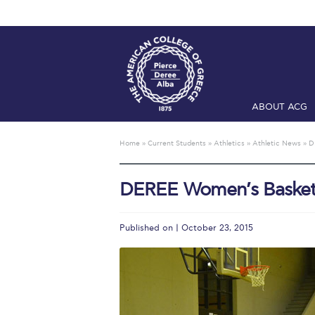
ABOUT ACG
Home
ADMIS
Home
»
Current Students
»
Athletics
»
Athletic News
»
D
Checkin
Com
DEREE Women’s Basket
Engineering 
Fall Campai
Published on | October 23, 2015
Intercollegi
Mήνυμα του 
President’s l