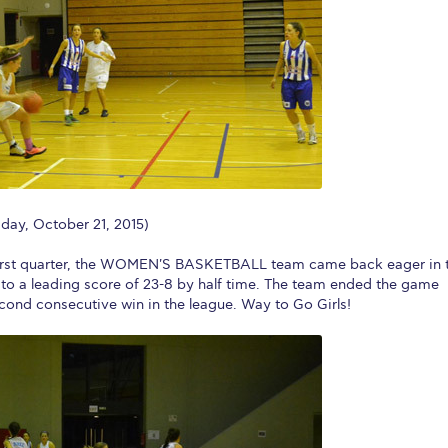
 Circle
Student Privacy Policy
Student Stories
Student Success Cente
d in Greece
Study Abroad in Greece at The American College of G
 Athens 2026
Welcome to Athens Fall guide
Welcome to Athens Su
ank-you
Events @ ACG
Why Give
Blogs
Careers @ ACG
Careers at A
ucation Project Resources
Inclusive Education Project
Inclusive Educ
y, October 21, 2015)
dents
ACG Graduate Career Forum
Season’s Greetings 2025
Deree Po
he first quarter, the WOMEN'S BASKETBALL team came back eager in 
ts Gallery
thank you
Graduate Events
Work Study Internship Positio
 to a leading score of 23-8 by half time. The team ended the game
econd consecutive win in the league. Way to Go Girls!
formation
Company Participation Form