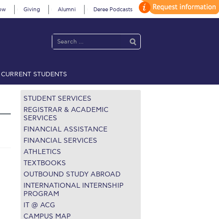
ow
Giving
Alumni
Deree Podcasts
CURRENT STUDENTS
acy Policy
Annual Report
Brochures
Calendar
STUDENT SERVICES
REGISTRAR & ACADEMIC
SERVICES
FINANCIAL ASSISTANCE
 2021
Fall Campaign 2022
FINANCIAL SERVICES
ATHLETICS
 2026 [EN]
Full Calendar
TEXTBOOKS
fe on Campus
Livestream
OUTBOUND STUDY ABROAD
INTERNATIONAL INTERNSHIP
Protection Policy
PLANNED GIVING
PROGRAM
IT @ ACG
on’s Greetings!
Season’s Greetings!
CAMPUS MAP