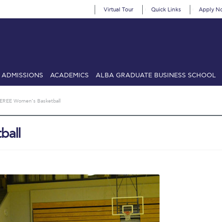
Virtual Tour
Quick Links
Apply N
ADMISSIONS
ACADEMICS
ALBA GRADUATE BUSINESS SCHOOL
SIONS: Discover Deree Day
Alba Message to Students
Alumni Priv
EREE Women’s Basketball
mencement
Deree Fall Intensive
Deree Solar PV System
ball
& Science (in collaboration with Clarkson University)
Fall Campaign
gn 2024
Fall Campaign 2024 [EN]
Fall Campaign 2026
Fall Campaign
ate Athletics Program Recruiting Form
International Student Guide
Li
Προέδρου προς τις οικογένειες των φοιτητών μας
Personal Data 
etter to Deree families
Request Information
Season’s Greetings!
Seas