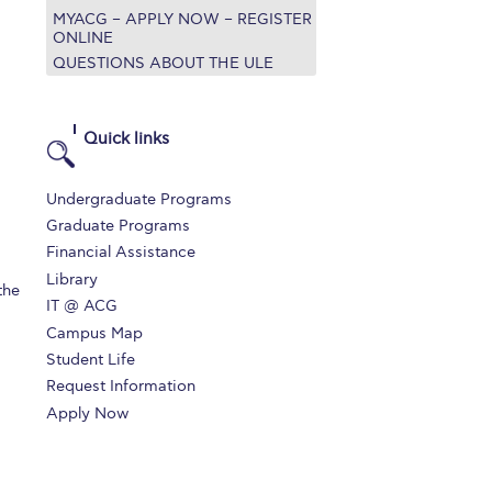
MYACG – APPLY NOW – REGISTER
r online appointment
ONLINE
QUESTIONS ABOUT THE ULE
reece
The Kids are asking
Unibuddy
mmer guide
About ACG
News & Events
Quick links
CG
Deree Degree Recognition
Admissions
Undergraduate Programs
ation Project Teaching Material
Academics
Graduate Programs
Financial Assistance
dcasts
Virtual Tour
Alumni Home
Archive
Library
the
ns
Work Study Internship Application
IT @ ACG
Campus Map
Student Life
Request Information
Apply Now