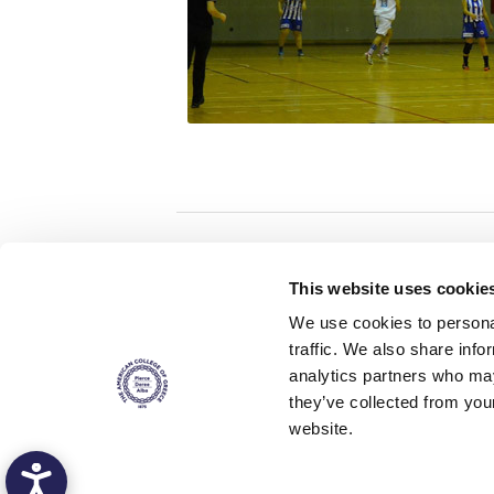
Home
About ACG
This website uses cookie
ACGMail
ACG History
We use cookies to personal
myACG
Contact Us
traffic. We also share info
AUG
is acc
Library
Campus Map
accreditati
analytics partners who may
operations i
Blackboard
Careers
agreement 
they’ve collected from you
covering all 
Alumni
Giving
at ACG.
website.
Privacy Policy
Energy Policy