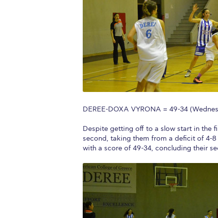
Squaring the
Study Abroa
Welcome to
helpdesk-th
Inclusive Ed
DEREE-DOXA VYRONA = 49-34 (Wednesda
Current Stu
Despite getting off to a slow start in t
Archive
Even
second, taking them from a deficit of 4-8
with a score of 49-34, concluding their s
Company In