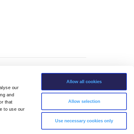
Allow all cookies
alyse our
ing and
Allow selection
r that
e to use our
Use necessary cookies only