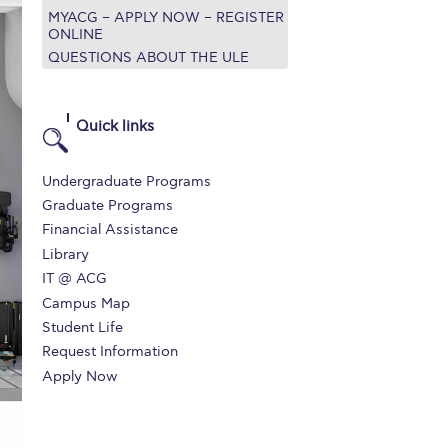
MYACG – APPLY NOW – REGISTER
r online appointment
ONLINE
QUESTIONS ABOUT THE ULE
reece
The Kids are asking
Unibuddy
mmer guide
About ACG
News & Events
Quick links
CG
Deree Degree Recognition
Admissions
Undergraduate Programs
ation Project Teaching Material
Academics
Graduate Programs
Financial Assistance
dcasts
Virtual Tour
Alumni Home
Archive
Library
ns
Work Study Internship Application
IT @ ACG
Campus Map
Student Life
Request Information
Apply Now