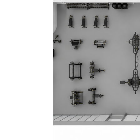
Squaring the
Study Abroa
Welcome to
helpdesk-th
Inclusive Ed
Current Stu
Archive
Even
Company In