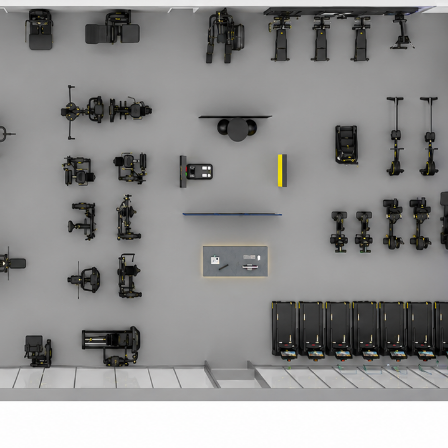
 Circle
Student Privacy Policy
Student Stories
Student Success Cente
d in Greece
Study Abroad in Greece at The American College of G
 Athens 2026
Welcome to Athens Fall guide
Welcome to Athens Su
ank-you
Events @ ACG
Why Give
Blogs
Careers @ ACG
Careers at A
ucation Project Resources
Inclusive Education Project
Inclusive Educ
dents
ACG Graduate Career Forum
Season’s Greetings 2025
Deree Po
ts Gallery
thank you
Graduate Events
Work Study Internship Positio
formation
Company Participation Form