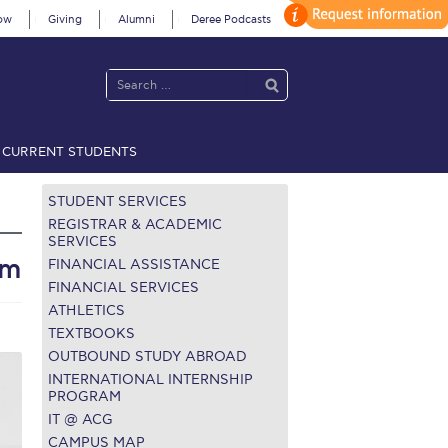
ow
Giving
Alumni
Deree Podcasts
CURRENT STUDENTS
acy Policy
Annual Report
Brochures
Calendar
STUDENT SERVICES
REGISTRAR & ACADEMIC
SERVICES
ym
FINANCIAL ASSISTANCE
 2021
Fall Campaign 2022
FINANCIAL SERVICES
ATHLETICS
 2026 [EN]
Full Calendar
TEXTBOOKS
fe on Campus
Livestream
OUTBOUND STUDY ABROAD
INTERNATIONAL INTERNSHIP
Protection Policy
PLANNED GIVING
PROGRAM
IT @ ACG
on’s Greetings!
Season’s Greetings!
CAMPUS MAP