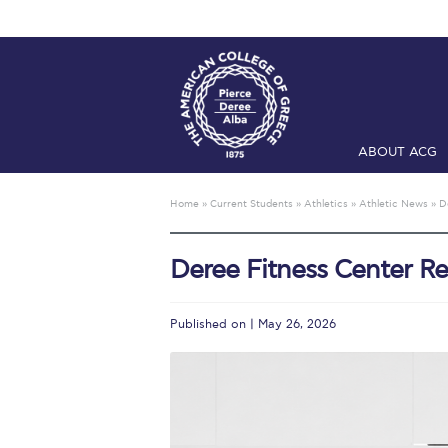
ABOUT ACG
Home
ADMIS
Home
»
Current Students
»
Athletics
»
Athletic News
»
D
Checkin
Com
Deree Fitness Center R
Engineering 
Fall Campai
Published on | May 26, 2026
Intercollegi
Mήνυμα του 
President’s l