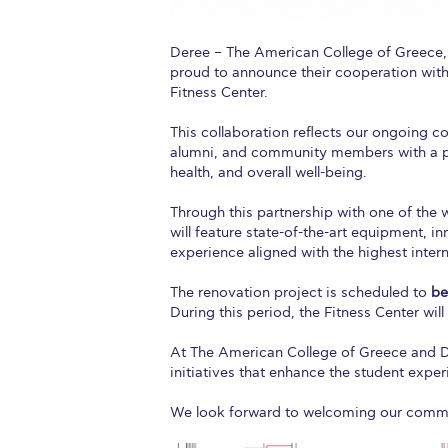
Deree – The American College of Greece
proud to announce their cooperation wit
Fitness Center.
This collaboration reflects our ongoing co
alumni, and community members with a pr
health, and overall well-being.
Through this partnership with one of the 
will feature state-of-the-art equipment, i
experience aligned with the highest inter
The renovation project is scheduled to
be
During this period, the Fitness Center wi
At The American College of Greece and Der
initiatives that enhance the student exper
We look forward to welcoming our commun