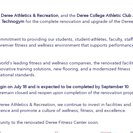
,
Deree Athletics & Recreation
, and the
Deree College Athletic Club
h
Technogym
for the complete renovation and upgrade of the Dere
mmitment to providing our students, student-athletes, faculty, staff
emier fitness and wellness environment that supports performanc
world’s leading fitness and wellness companies, the renovated facili
nnovative training solutions, new flooring, and a modernized fitness
national standards.
gin on July 18 and is expected to be completed by September 10
.
ll remain closed and reopen upon completion of the renovation proje
ee Athletics & Recreation, we continue to invest in facilities and
ience and promote a culture of wellness, fitness, and excellence.
ity to the renovated Deree Fitness Center soon.