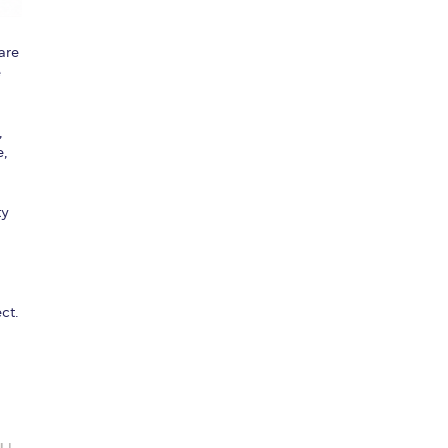
are
e
,
e,
ty
ct.