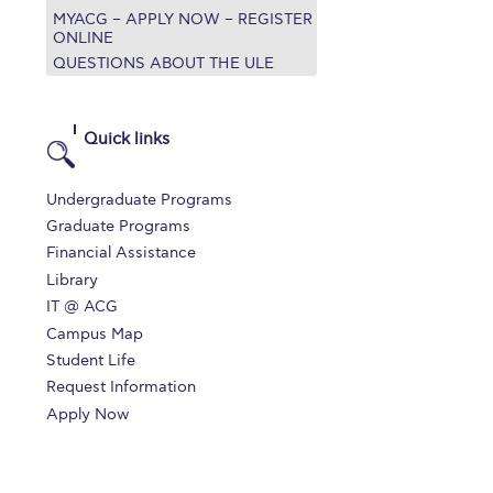
MYACG – APPLY NOW – REGISTER
r online appointment
ONLINE
QUESTIONS ABOUT THE ULE
reece
The Kids are asking
Unibuddy
mmer guide
About ACG
News & Events
Quick links
CG
Deree Degree Recognition
Admissions
Undergraduate Programs
ation Project Teaching Material
Academics
Graduate Programs
Financial Assistance
dcasts
Virtual Tour
Alumni Home
Archive
Library
ns
Work Study Internship Application
IT @ ACG
Campus Map
Student Life
Request Information
Apply Now