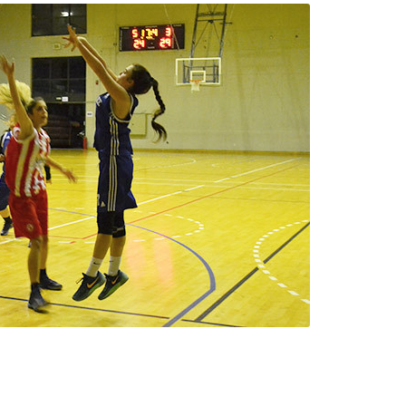
 Circle
Student Privacy Policy
Student Stories
Student Success Cente
d in Greece
Study Abroad in Greece at The American College of G
 Athens 2026
Welcome to Athens Fall guide
Welcome to Athens Su
ank-you
Events @ ACG
Why Give
Blogs
Careers @ ACG
Careers at A
ucation Project Resources
Inclusive Education Project
Inclusive Educ
dents
ACG Graduate Career Forum
Season’s Greetings 2025
Deree Po
ts Gallery
thank you
Graduate Events
Work Study Internship Positio
formation
Company Participation Form