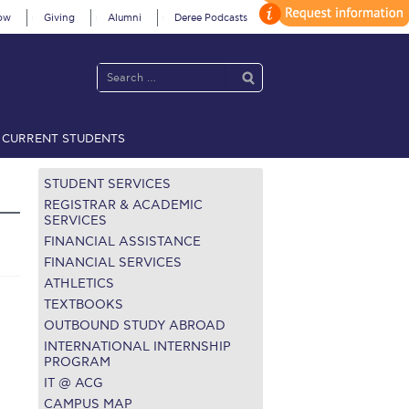
ow
Giving
Alumni
Deree Podcasts
CURRENT STUDENTS
acy Policy
Annual Report
Brochures
Calendar
STUDENT SERVICES
REGISTRAR & ACADEMIC
SERVICES
FINANCIAL ASSISTANCE
 2021
Fall Campaign 2022
FINANCIAL SERVICES
ATHLETICS
 2026 [EN]
Full Calendar
TEXTBOOKS
fe on Campus
Livestream
OUTBOUND STUDY ABROAD
INTERNATIONAL INTERNSHIP
Protection Policy
PLANNED GIVING
PROGRAM
IT @ ACG
on’s Greetings!
Season’s Greetings!
CAMPUS MAP