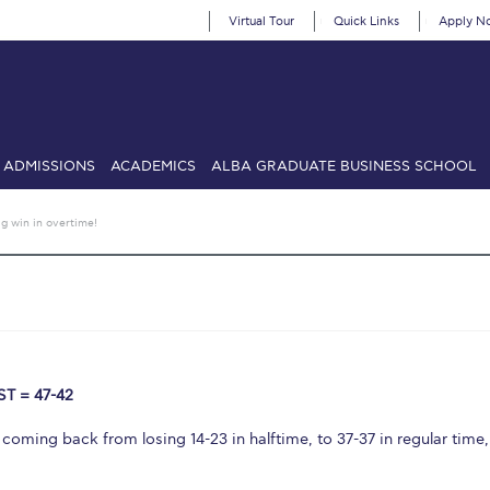
Virtual Tour
Quick Links
Apply N
ADMISSIONS
ACADEMICS
ALBA GRADUATE BUSINESS SCHOOL
SIONS: Discover Deree Day
Alba Message to Students
Alumni Priv
ig win in overtime!
mencement
Deree Fall Intensive
Deree Solar PV System
& Science (in collaboration with Clarkson University)
Fall Campaign
gn 2024
Fall Campaign 2024 [EN]
Fall Campaign 2026
Fall Campaign
ate Athletics Program Recruiting Form
International Student Guide
Li
T = 47-42
Προέδρου προς τις οικογένειες των φοιτητών μας
Personal Data 
, coming back from losing 14-23 in halftime, to 37-37 in regular time,
etter to Deree families
Request Information
Season’s Greetings!
Seas