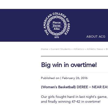
ABOUT ACG
Home
ADMIS
Home
»
Current Students
»
Athletics
»
Athletic News
»
B
Checkin
Com
Big win in overtime!
Engineering 
Fall Campai
Published on | February 26, 2016
Intercollegi
(Women's Basketball) DEREE – NEAR EAS
Mήνυμα του 
Our girls fought hard in last night's game
and finally winning 47-42 in overtime!
President’s l