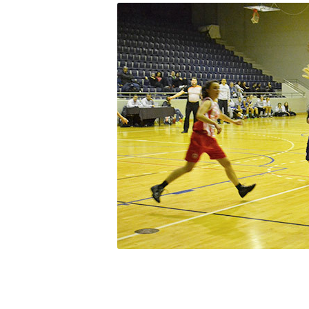
Squaring the
Study Abroa
Welcome to
helpdesk-th
Inclusive Ed
Current Stu
Archive
Even
Company In