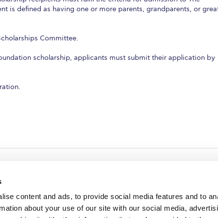
t is defined as having one or more parents, grandparents, or grea
 Scholarships Committee.
Foundation scholarship, applicants must submit their application by
ration.
s
ise content and ads, to provide social media features and to an
rmation about your use of our site with our social media, advertis
redited by NECHE, an
on that includes ACG’s