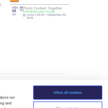
t
2026
20
Photo Contest: Together
01
Sep
CAPTURING UNITY IN LIFE
Jun
(June 1) 00:00 - (September 20)
23:59
Allow all cookies
alyse our
ing and