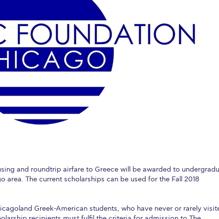
 Circle
Student Privacy Policy
Student Stories
Student Success Cente
d in Greece
Study Abroad in Greece at The American College of G
 Athens 2026
Welcome to Athens Fall guide
Welcome to Athens Su
ank-you
Events @ ACG
Why Give
Blogs
Careers @ ACG
Careers at A
ucation Project Resources
Inclusive Education Project
Inclusive Educ
dents
ACG Graduate Career Forum
Season’s Greetings 2025
Deree Po
ts Gallery
thank you
Graduate Events
Work Study Internship Positio
formation
Company Participation Form
ousing and roundtrip airfare to Greece will be awarded to undergrad
 area. The current scholarships can be used for the Fall 2018
hicagoland Greek-American students, who have never or rarely visit
olarship recipients must fulfil the criteria for admission to The