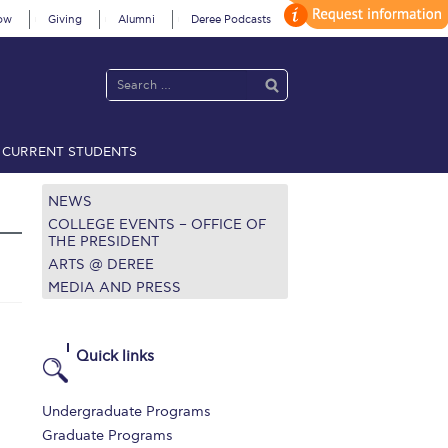
ow
Giving
Alumni
Deree Podcasts
CURRENT STUDENTS
acy Policy
Annual Report
Brochures
Calendar
NEWS
COLLEGE EVENTS – OFFICE OF
THE PRESIDENT
ARTS @ DEREE
 2021
Fall Campaign 2022
MEDIA AND PRESS
 2026 [EN]
Full Calendar
fe on Campus
Livestream
Quick links
Protection Policy
PLANNED GIVING
Undergraduate Programs
on’s Greetings!
Season’s Greetings!
Graduate Programs