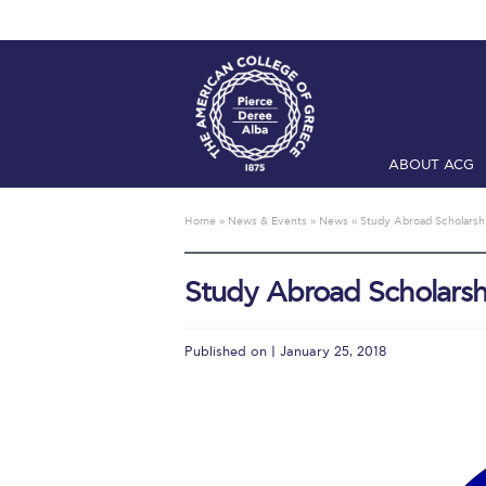
ABOUT ACG
Home
ADMIS
Home
»
News & Events
»
News
»
Study Abroad Scholarshi
Checkin
Com
Study Abroad Scholarsh
Engineering 
Fall Campai
Published on | January 25, 2018
Intercollegi
Mήνυμα του 
President’s l