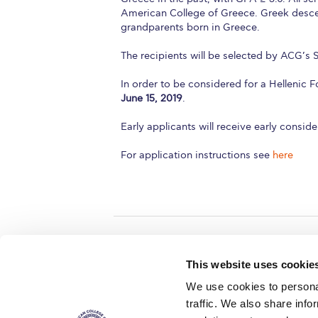
American College of Greece. Greek descen
grandparents born in Greece.
The recipients will be selected by ACG’s
In order to be considered for a Hellenic 
June 15, 2019
.
Early applicants will receive early conside
For application instructions see
here
Home
About ACG
This website uses cookie
ACGMail
ACG History
We use cookies to personal
myACG
Contact Us
traffic. We also share info
AUG
is acc
Library
Campus Map
accreditati