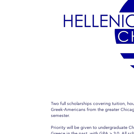
Squaring the
Study Abroa
Welcome to
helpdesk-th
Inclusive Ed
Current Stu
Archive
Even
Company In
Two full scholarships covering tuition, h
Greek-Americans from the greater Chicago
semester.
Priority will be given to undergraduate C
Greece in the past, with GPA ≥ 3.0. All sch