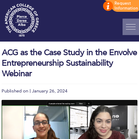
Home
ACG as the Case Study in the Envolve
ADMISSIONS: Discover Deree Day
Entrepreneurship Sustainability
Alba Message to Students
Webinar
Alumni Privacy Policy
Published on | January 26, 2024
Annual Report
Brochures
Study Abroad
Study in Athens