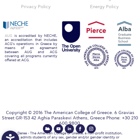
The Kids are asking
Privacy Policy
Energy Policy
Unibuddy
Welcome to Athens 2026
AUG
is accredited by NECHE,
Welcome to Athens Fall guide
an accreditation that includes
ACG’s operations in Greece by
means of an agreement
Welcome to Athens Summer guide
between AUG and ACG
covering all programs currently
offered at ACG.
About ACG
Sustainability at ACG
Campaigns
#ACGgoesplasticfree
Copyright © 2016 The American College of Greece. 6 Gravias
ACG Goes Smoke-free
Street GR-153 42 Aghia Paraskevi Athens, Greece Phone: +30 210
600 9800.
Reduce your FOODprint
Deree - The American College of Greece, a non-profit institution,
admits students of any sex, gender and/or gender identity or