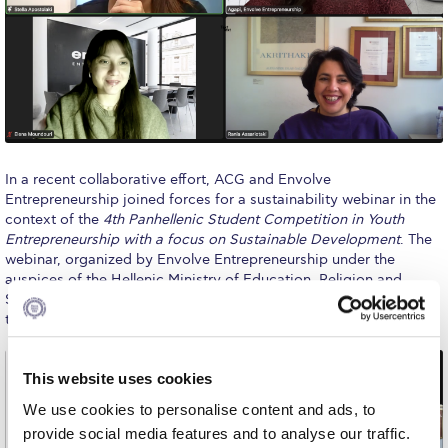
Calendar
Checkin
Commencement
Deree Fall Intensive
In a recent collaborative effort, ACG and Envolve
Deree Solar PV System
Entrepreneurship joined forces for a sustainability webinar in the
context of the
4th Panhellenic Student Competition in Youth
Engineering & Science (in collaboration with Clarkson
Entrepreneurship with a focus on Sustainable Development
. The
University)
webinar, organized by Envolve Entrepreneurship under the
auspices of the Hellenic Ministry of Education, Religion and
Fall Campaign 2021
Sports, provided a platform for educators, parents, and students
to delve into the section of entrepreneurship and sustainability.
Fall Campaign 2022
Fall Campaign 2024
This website uses cookies
We use cookies to personalise content and ads, to
Fall Campaign 2024 [EN]
provide social media features and to analyse our traffic.