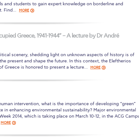
als and students to gain expert knowledge on borderline and
t. Find…
MORE
pied Greece, 1941-1944” – A lecture by Dr André
itical scenery, shedding light on unknown aspects of history is of
he present and shape the future. In this context, the Eleftherios
of Greece is honored to present a lecture…
MORE
human intervention, what is the importance of developing “green”
e in enhancing environmental sustainability? Major environmental
y Week 2014, which is taking place on March 10-12, in the ACG Camp
MORE