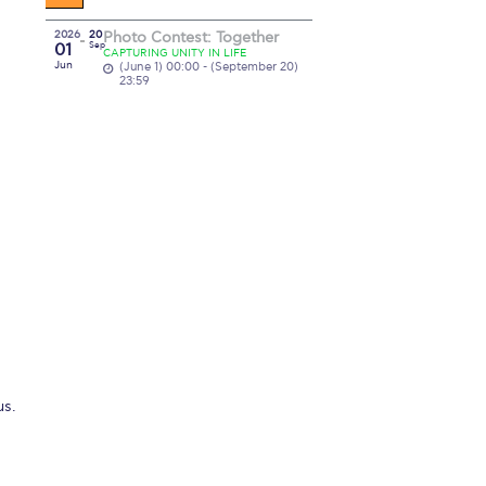
2026
20
Photo Contest: Together
01
Sep
CAPTURING UNITY IN LIFE
Jun
(June 1) 00:00 - (September 20)
23:59
us.