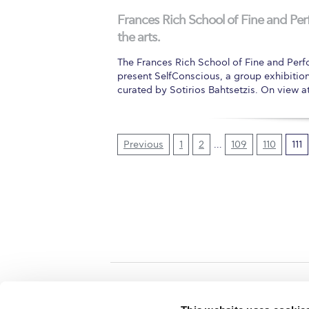
Frances Rich School of Fine and P
the arts.
The Frances Rich School of Fine and Perf
present SelfConscious, a group exhibitio
curated by Sotirios Bahtsetzis. On view 
Previous
1
2
…
109
110
111
Home
About ACG