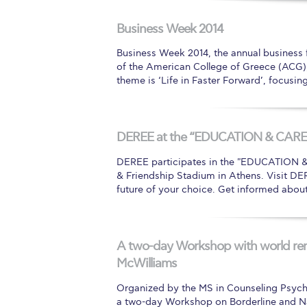
Squaring the
Business Week 2014
Study Abroa
Business Week 2014, the annual business
of the American College of Greece (ACG), 
Welcome to
theme is ‘Life in Faster Forward’, focusi
helpdesk-th
Inclusive Ed
DEREE at the “EDUCATION & CAREE
Current Stu
DEREE participates in the "EDUCATION & C
& Friendship Stadium in Athens. Visit DER
Archive
Even
future of your choice. Get informed abou
Company In
A two-day Workshop with world re
McWilliams
Organized by the MS in Counseling Psych
a two-day Workshop on Borderline and Nar