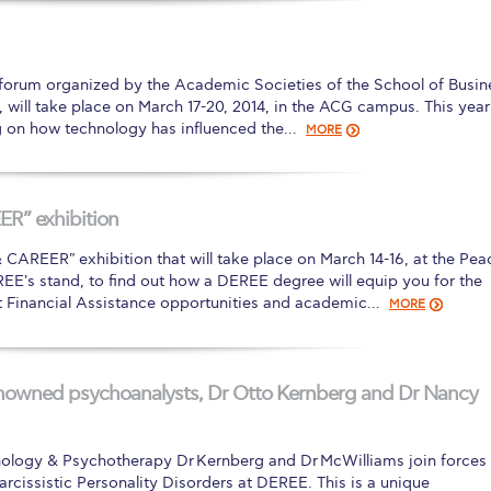
 Circle
Student Privacy Policy
Student Stories
Student Success Cente
d in Greece
Study Abroad in Greece at The American College of G
 forum organized by the Academic Societies of the School of Busin
will take place on March 17-20, 2014, in the ACG campus. This year
 Athens 2026
Welcome to Athens Fall guide
Welcome to Athens Su
ng on how technology has influenced the…
MORE
ank-you
Events @ ACG
Why Give
Blogs
Careers @ ACG
Careers at A
ucation Project Resources
Inclusive Education Project
Inclusive Educ
R” exhibition
dents
ACG Graduate Career Forum
Season’s Greetings 2025
Deree Po
AREER" exhibition that will take place on March 14-16, at the Pea
EE's stand, to find out how a DEREE degree will equip you for the
ts Gallery
thank you
Graduate Events
Work Study Internship Positio
t Financial Assistance opportunities and academic…
MORE
formation
Company Participation Form
nowned psychoanalysts, Dr Otto Kernberg and Dr Nancy
ology & Psychotherapy Dr Kernberg and Dr McWilliams join forces 
cissistic Personality Disorders at DEREE. This is a unique