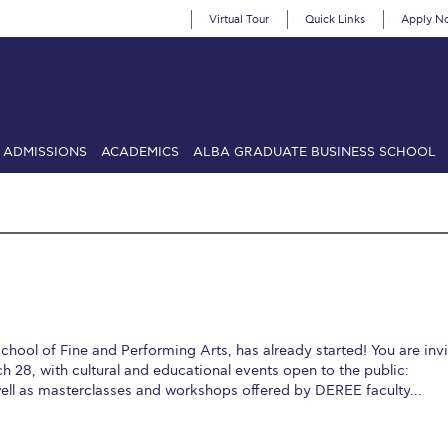
Virtual Tour
Quick Links
Apply N
ADMISSIONS
ACADEMICS
ALBA GRADUATE BUSINESS SCHOOL
SIONS: Discover Deree Day
Alba Message to Students
Alumni Priv
mencement
Deree Fall Intensive
Deree Solar PV System
& Science (in collaboration with Clarkson University)
Fall Campaign
gn 2024
Fall Campaign 2024 [EN]
Fall Campaign 2026
Fall Campaign
School of Fine and Performing Arts, has already started! You are inv
ate Athletics Program Recruiting Form
International Student Guide
Li
h 28, with cultural and educational events open to the public:
well as masterclasses and workshops offered by DEREE faculty…
Προέδρου προς τις οικογένειες των φοιτητών μας
Personal Data 
etter to Deree families
Request Information
Season’s Greetings!
Seas