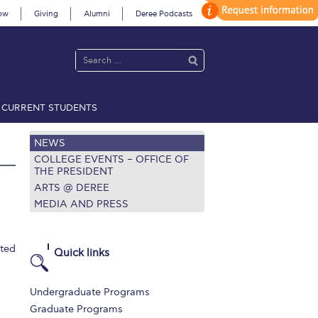
ow
Giving
Alumni
Deree Podcasts
CURRENT STUDENTS
acy Policy
Annual Report
Brochures
Calendar
NEWS
COLLEGE EVENTS – OFFICE OF
THE PRESIDENT
ARTS @ DEREE
 2021
Fall Campaign 2022
MEDIA AND PRESS
 2026 [EN]
Full Calendar
ited
fe on Campus
Livestream
Quick links
Protection Policy
PLANNED GIVING
Undergraduate Programs
on’s Greetings!
Season’s Greetings!
Graduate Programs