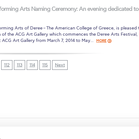
erforming Arts Naming Ceremony: An evening dedicated to
orming Arts of Deree – The American College of Greece, is pleased 
n of the ACG Art Gallery which commences the Deree Arts Festival,
at ACG Art Gallery from March 7, 2014 to May…
MORE
112
113
114
115
Next