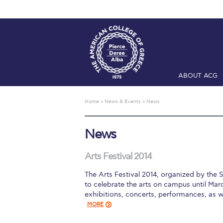
ABOUT ACG
Home
ADMIS
Home
»
News & Events
»
News
Checkin
Com
News
Engineering 
Fall Campai
Arts Festival 2014
The Arts Festival 2014, organized by the 
Intercollegi
to celebrate the arts on campus until Marc
exhibitions, concerts, performances, as 
Mήνυμα του 
MORE
President’s l