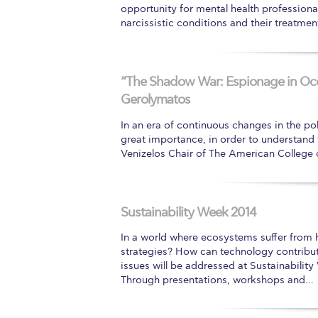
opportunity for mental health profession
narcissistic conditions and their treatmen
“The Shadow War: Espionage in Occu
Gerolymatos
In an era of continuous changes in the pol
great importance, in order to understand t
Venizelos Chair of The American College 
Sustainability Week 2014
In a world where ecosystems suffer from 
strategies? How can technology contribut
issues will be addressed at Sustainabilit
Through presentations, workshops and…