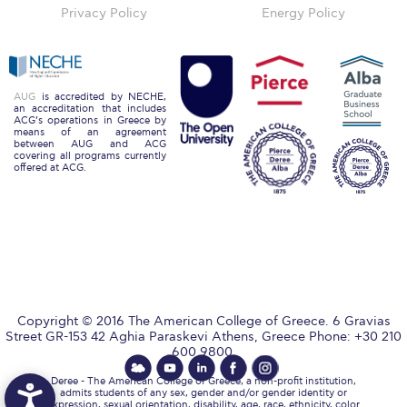
The Kids are asking
Privacy Policy
Energy Policy
Unibuddy
Welcome to Athens 2026
AUG
is accredited by NECHE,
an accreditation that includes
Welcome to Athens Fall guide
ACG’s operations in Greece by
means of an agreement
between AUG and ACG
Welcome to Athens Summer guide
covering all programs currently
offered at ACG.
About ACG
Sustainability at ACG
Campaigns
#ACGgoesplasticfree
Copyright © 2016 The American College of Greece. 6 Gravias
ACG Goes Smoke-free
Street GR-153 42 Aghia Paraskevi Athens, Greece Phone: +30 210
600 9800.
Reduce your FOODprint
Deree - The American College of Greece, a non-profit institution,
admits students of any sex, gender and/or gender identity or
expression, sexual orientation, disability, age, race, ethnicity, color