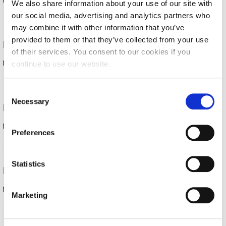
Men’s Basketball Team
Fall Campaign 2026
MORE
We also share information about your use of our site with
our social media, advertising and analytics partners who
Fall Campaign 2026 [EN]
may combine it with other information that you’ve
provided to them or that they’ve collected from your use
Full Calendar
Roumpas Ioannis March 30- April 5, 2026
of their services. You consent to our cookies if you
Men’s Basketball Team
Intercollegiate Athletics Program Recruiting Form
continue to use our website.
MORE
International Student Guide
C
Necessary
o
Life on Campus
Makris Konstantinos March 23-29, 2026
n
Livestream
Men’s Soccer Team
s
MORE
Preferences
e
Mήνυμα του Προέδρου προς τις οικογένειες των
n
φοιτητών μας
t
Statistics
Roumpas Ioannis March 16-22, 2026
Personal Data Protection Policy
S
e
Men’s Basketball Team
MORE
Marketing
PLANNED GIVING
l
e
President’s letter to Deree families
c