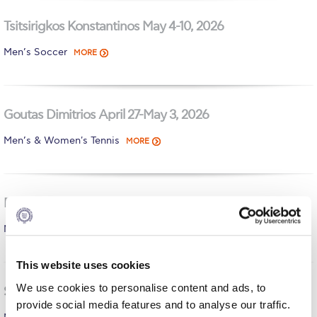
Calendar
Tsitsirigkos Konstantinos May 4-10, 2026
Checkin
Men’s Soccer
MORE
Commencement
Deree Fall Intensive
Goutas Dimitrios April 27-May 3, 2026
Deree Solar PV System
Men’s & Women's Tennis
MORE
Engineering & Science (in collaboration with Clarkson
University)
Daropoulos Athanasios April 20-26, 2026
Fall Campaign 2021
Men’s Basketball Team
MORE
Fall Campaign 2022
Fall Campaign 2024
This website uses cookies
We use cookies to personalise content and ads, to
Fall Campaign 2024 [EN]
Savourdos Christos April 6-12, 2026
provide social media features and to analyse our traffic.