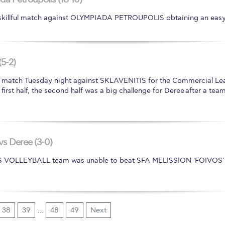
illful match against OLYMPIADA PETROUPOLIS obtaining an easy 
(5-2)
atch Tuesday night against SKLAVENITIS for the Commercial Lea
he first half, the second half was a big challenge for Deree after a
vs Deree (3-0)
'S VOLLEYBALL team was unable to beat SFA MELISSION 'FOIVOS' 
38
39
…
48
49
Next