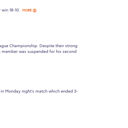
win 18-10.
MORE
gue Championship. Despite their strong
 team member was suspended for his second
in Monday night's match which ended 3-