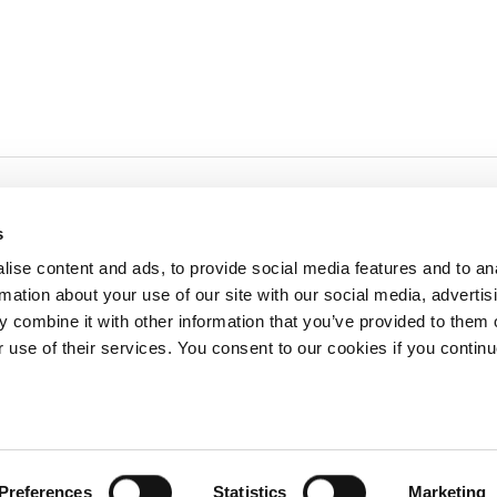
s
ise content and ads, to provide social media features and to an
rmation about your use of our site with our social media, advertis
redited by NECHE, an
on that includes ACG’s
 combine it with other information that you’ve provided to them o
n Greece by means of an
between AUG and ACG
r use of their services. You consent to our cookies if you continu
programs currently offered
lege of Greece. 6 Gravias Street GR-153 42 Aghia Paraskevi Athen
Preferences
Statistics
Marketing
tudents of any sex, gender and/or gender identity or expression, sexual orientation, dis