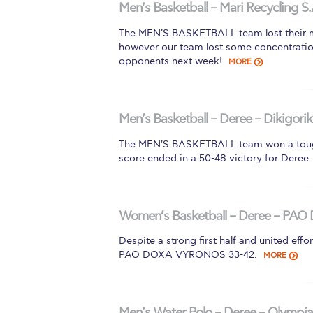
Men’s Basketball – Mari Recycling S.
The MEN'S BASKETBALL team lost their m
however our team lost some concentration
opponents next week!
MORE
Men’s Basketball – Deree – Dikigorik
The MEN'S BASKETBALL team won a tough
score ended in a 50-48 victory for Deree.
Women’s Basketball – Deree – PAO 
Despite a strong first half and united 
PAO DOXA VYRONOS 33-42.
MORE
Men’s Water Polo – Deree – Olympiad