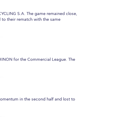
ECYCLING S.A. The game remained close,
 to their rematch with the same
HINON for the Commercial League. The
omentum in the second half and lost to