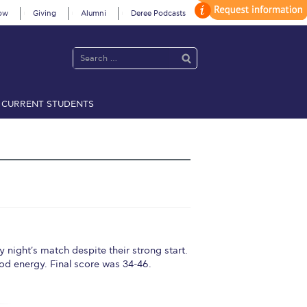
ow
Giving
Alumni
Deree Podcasts
CURRENT STUDENTS
acy Policy
Annual Report
Brochures
Calendar
 2021
Fall Campaign 2022
 2026 [EN]
Full Calendar
fe on Campus
Livestream
t's match despite their strong start.
ood energy. Final score was 34-46.
Protection Policy
PLANNED GIVING
on’s Greetings!
Season’s Greetings!