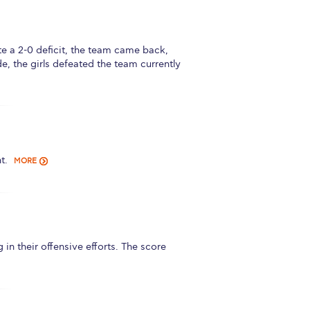
r online appointment
reece
The Kids are asking
Unibuddy
 a 2-0 deficit, the team came back,
e, the girls defeated the team currently
mmer guide
About ACG
News & Events
CG
Deree Degree Recognition
Admissions
ation Project Teaching Material
Academics
t.
dcasts
Virtual Tour
Alumni Home
Archive
MORE
ns
Work Study Internship Application
their offensive efforts. The score