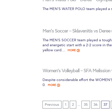
The MEN’S WATER POLO team played a sk
Men’s Soccer – Sklavenitis vs Deree 
The MEN'S SOCCER team played a tough m
and energetic start with a 2-2 score in t
yellow card.…
MORE
Women’s Volleyball – SFA Melission 
Despite considerable effort the WOMEN
0.
MORE
Previous
1
2
…
35
36
37