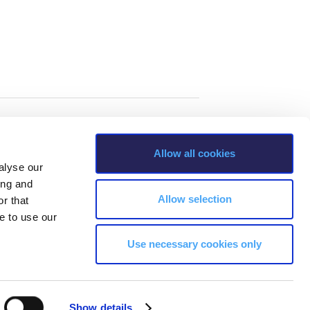
Allow all cookies
alyse our
ing and
Allow selection
r that
e to use our
Use necessary cookies only
s, Greece Phone: +30 210 600 9800.
Show details
ability, age, race, ethnicity, color and membership of a national minority,