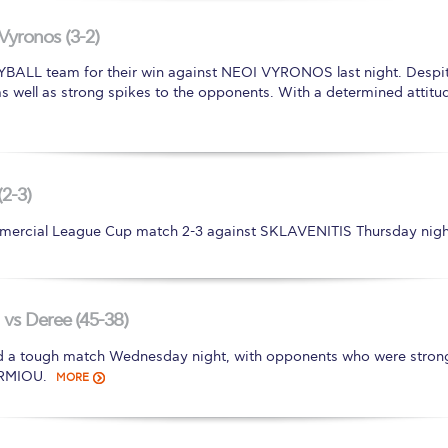
 Circle
Student Privacy Policy
Student Stories
Student Success Cente
Vyronos (3-2)
d in Greece
Study Abroad in Greece at The American College of G
LL team for their win against NEOI VYRONOS last night. Despite
 as well as strong spikes to the opponents. With a determined attitud
 Athens 2026
Welcome to Athens Fall guide
Welcome to Athens Su
ank-you
Events @ ACG
Why Give
Blogs
Careers @ ACG
Careers at A
ucation Project Resources
Inclusive Education Project
Inclusive Educ
(2-3)
ercial League Cup match 2-3 against SKLAVENITIS Thursday nigh
dents
ACG Graduate Career Forum
Season’s Greetings 2025
Deree Po
ts Gallery
thank you
Graduate Events
Work Study Internship Positio
formation
Company Participation Form
vs Deree (45-38)
ough match Wednesday night, with opponents who were strong in 
ERMIOU.
MORE