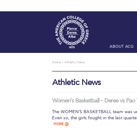
ABOUT ACG
Home
ADMIS
Home
»
Athletic News
Checkin
Com
Athletic News
Engineering 
Fall Campai
Women’s Basketball – Deree vs Pao 
Intercollegi
The WOMEN'S BASKETBALL team was unab
Even so, the girls fought in the last quar
Mήνυμα του 
MORE
President’s l