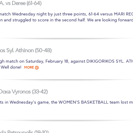
A. vs Deree (61-64)
atch Wednesday night by just three points, 61-64 versus MARI R
 and struggled to score in the second half. We are looking forward
os Syl. Athinon (50-48)
 match on Saturday, February 18, against DIKIGORIKOS SYL. AT
 Well done!
MORE
Doxa Vyronos (33-42)
efforts in Wednesday’s game, the WOMEN’S BASKETBALL team lost m
a Petroupolis (18-10)