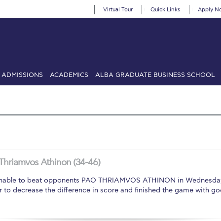
Virtual Tour
Quick Links
Apply N
ADMISSIONS
ACADEMICS
ALBA GRADUATE BUSINESS SCHOOL
SIONS: Discover Deree Day
Alba Message to Students
Alumni Priv
mencement
Deree Fall Intensive
Deree Solar PV System
& Science (in collaboration with Clarkson University)
Fall Campaign
gn 2024
Fall Campaign 2024 [EN]
Fall Campaign 2026
Fall Campaign
Thriamvos Athinon (34-46)
ate Athletics Program Recruiting Form
International Student Guide
Li
le to beat opponents PAO THRIAMVOS ATHINON in Wednesday nigh
ter to decrease the difference in score and finished the game with g
Προέδρου προς τις οικογένειες των φοιτητών μας
Personal Data 
etter to Deree families
Request Information
Season’s Greetings!
Seas