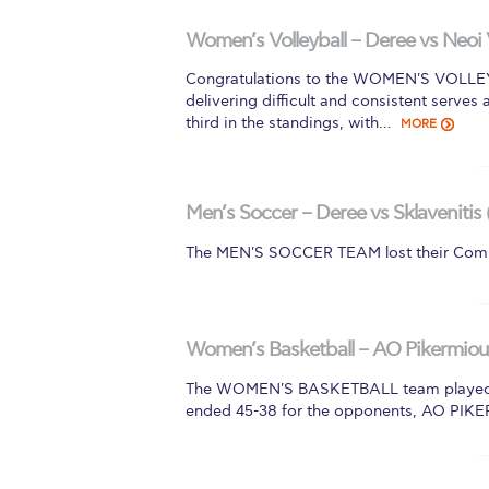
Squaring the
Women’s Volleyball – Deree vs Neoi 
Study Abroa
Congratulations to the WOMEN'S VOLLEYBA
delivering difficult and consistent serves
Welcome to
third in the standings, with…
MORE
helpdesk-th
Inclusive Ed
Men’s Soccer – Deree vs Sklavenitis 
The MEN'S SOCCER TEAM lost their Comm
Current Stu
Archive
Even
Company In
Women’s Basketball – AO Pikermiou 
The WOMEN'S BASKETBALL team played a t
ended 45-38 for the opponents, AO PIK