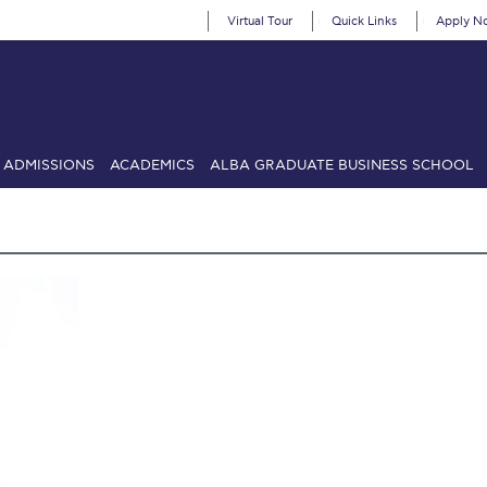
Virtual Tour
Quick Links
Apply N
ADMISSIONS
ACADEMICS
ALBA GRADUATE BUSINESS SCHOOL
SIONS: Discover Deree Day
Alba Message to Students
Alumni Priv
mencement
Deree Fall Intensive
Deree Solar PV System
& Science (in collaboration with Clarkson University)
Fall Campaign
gn 2024
Fall Campaign 2024 [EN]
Fall Campaign 2026
Fall Campaign
ate Athletics Program Recruiting Form
International Student Guide
Li
Προέδρου προς τις οικογένειες των φοιτητών μας
Personal Data 
etter to Deree families
Request Information
Season’s Greetings!
Seas