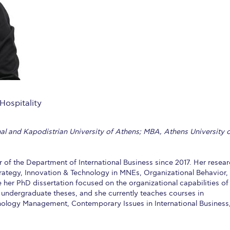
 Circle
Student Privacy Policy
Student Stories
Student Success Cente
d in Greece
Study Abroad in Greece at The American College of G
 Athens 2026
Welcome to Athens Fall guide
Welcome to Athens Su
ank-you
Events @ ACG
Why Give
Blogs
Careers @ ACG
Careers at A
ucation Project Resources
Inclusive Education Project
Inclusive Educ
Hospitality
dents
ACG Graduate Career Forum
Season’s Greetings 2025
Deree Po
nal and Kapodistrian University of Athens; MBA, Athens University 
ts Gallery
thank you
Graduate Events
Work Study Internship Positio
formation
Company Participation Form
f the Department of International Business since 2017. Her resea
Strategy, Innovation & Technology in MNEs, Organizational Behavior,
e her PhD dissertation focused on the organizational capabilities of
f undergraduate theses, and she currently teaches courses in
hnology Management, Contemporary Issues in International Business