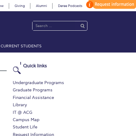
ow
Giving
Alumni
Deree Podcasts
CURRENT STUDENTS
acy Policy
Annual Report
Brochures
Calendar
Quick links
 2021
Fall Campaign 2022
Undergraduate Programs
Graduate Programs
 2026 [EN]
Full Calendar
Financial Assistance
Library
fe on Campus
Livestream
IT @ ACG
Protection Policy
PLANNED GIVING
Campus Map
Student Life
on’s Greetings!
Season’s Greetings!
Request Information