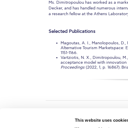
Ms. Dimitropoulou has worked as a market
Decker, and has handled numerous interna
a research fellow at the Athens Laborator
Selected Publications
Magoutas, A. I., Manolopoulos, D., 
Alternative Tourism Marketspace: 
1151-1166.
Vartziotis, N. X., Dimitropoulou, M
acceptance model with innovation d
Proceedings
(2022, 1, p. 16867). B
Home
About ACG
This website uses cookie
ACGMail
ACG History