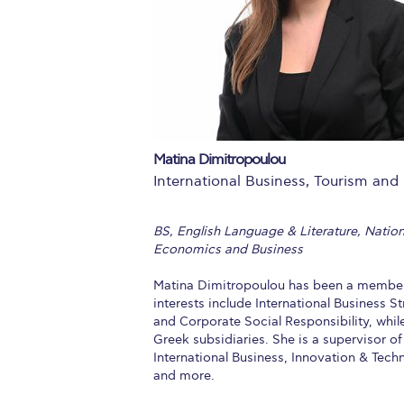
Squaring the
Study Abroa
Welcome to
helpdesk-th
Matina Dimitropoulou
Inclusive Ed
International Business, Tourism and 
Current Stu
BS, English Language & Literature, Natio
Archive
Even
Economics and Business
Company In
Matina Dimitropoulou has been a member o
interests include International Business 
and Corporate Social Responsibility, whil
Greek subsidiaries. She is a supervisor o
International Business, Innovation & Tec
and more.