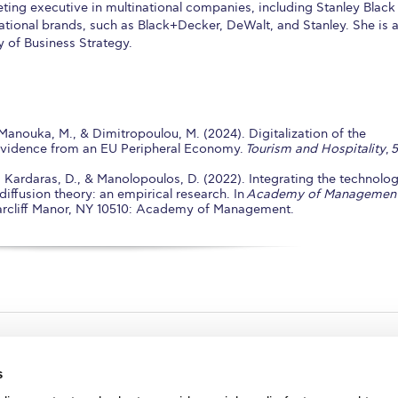
ing executive in multinational companies, including Stanley Black
tional brands, such as Black+Decker, DeWalt, and Stanley. She is a
y of Business Strategy.
Manouka, M., & Dimitropoulou, M. (2024). Digitalization of the
Evidence from an EU Peripheral Economy.
Tourism and Hospitality
,
5
., Kardaras, D., & Manolopoulos, D. (2022). Integrating the technolo
iffusion theory: an empirical research. In
Academy of Managemen
riarcliff Manor, NY 10510: Academy of Management.
s