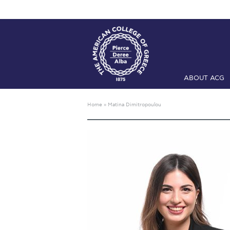
ABOUT ACG
Home
ADMIS
Home
»
Matina Dimitropoulou
Checkin
Com
Engineering 
Fall Campai
Intercollegi
Mήνυμα του 
President’s l