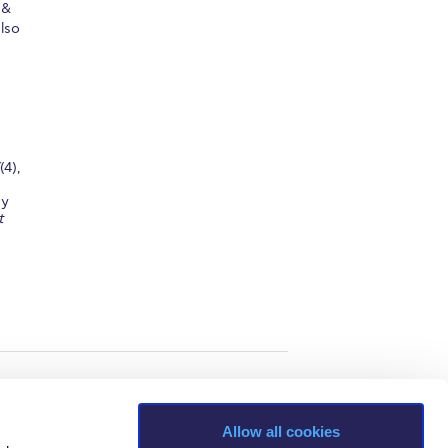
 &
lso
(4),
gy
t
Allow all cookies