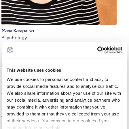
Calendar
Checkin
Commencement
Maria Karapatsia
Psychology
Deree Fall Intensive
BSc, University of Crete (Psychology); MSc, University of Leeds
Deree Solar PV System
(Psychological Approaches to Health); PhD, National
Kapodistrian University of Athens (Medical School of Athens)
Engineering & Science (in collaboration with Clarkson
This website uses cookies
University)
Maria Karapatsia, PhD, is a licensed psychologist specializing in
We use cookies to personalise content and ads, to
Cognitive Behavioral Therapy (CBT) and Dialectical Behavior
Fall Campaign 2021
provide social media features and to analyse our traffic.
Therapy (DBT). She holds a Bachelor’s degree in Psychology
We also share information about your use of our site with
from the University of Crete and a Master of Science in
Fall Campaign 2022
Psychological Approaches to Health from the University of
our social media, advertising and analytics partners who
Leeds. She earned her PhD from the Medical School of the
Fall Campaign 2024
may combine it with other information that you’ve
National and Kapodistrian University of Athens (NKUA), with a
provided to them or that they’ve collected from your use
focus on behavior therapy and eating disorders. In 2012, she
Fall Campaign 2024 [EN]
of their services. You consent to our cookies if you
completed her training in CBT at the Institute of Behavioral
continue to use our website.
Research and Therapy (IBRT), followed by intensive DBT training