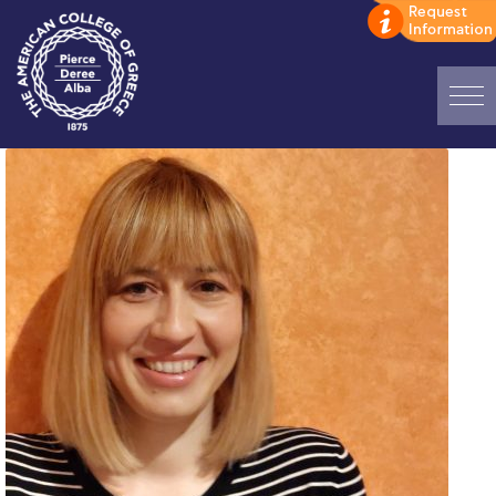
Home
ADMISSIONS: Discover Deree Day
Alba Message to Students
Alumni Privacy Policy
Annual Report
Brochures
Study Abroad
Study in Athens