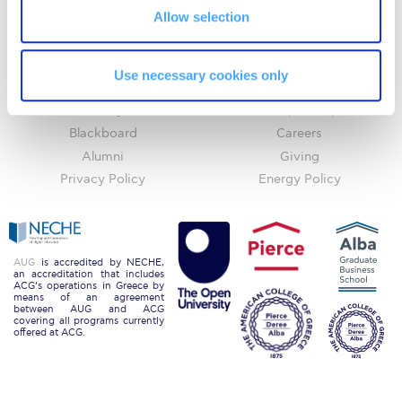
Allow selection
Request Information
Home
About ACG
Season’s Greetings!
ACGMail
ACG History
Use necessary cookies only
myACG
Contact Us
Season’s Greetings!
Library
Campus Map
Season’s Greetings!
Blackboard
Careers
Alumni
Giving
Squaring the Circle
Privacy Policy
Energy Policy
Student Privacy Policy
Student Stories
AUG
is accredited by NECHE,
an accreditation that includes
Student Success Center online appointment
ACG’s operations in Greece by
means of an agreement
between AUG and ACG
Study Abroad in Greece
covering all programs currently
offered at ACG.
Study Abroad in Greece at The American College of
Greece