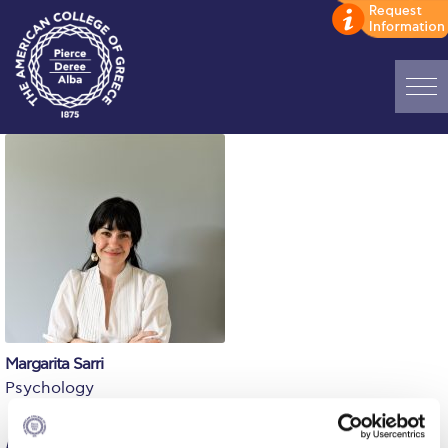
Home
ADMISSIONS: Discover Deree Day
Alba Message to Students
Alumni Privacy Policy
Annual Report
Brochures
Margarita Sarri
Psychology
Study Abroad
Study in Athens
BSc, Panteion University (Psychology); MSc, PhD, University