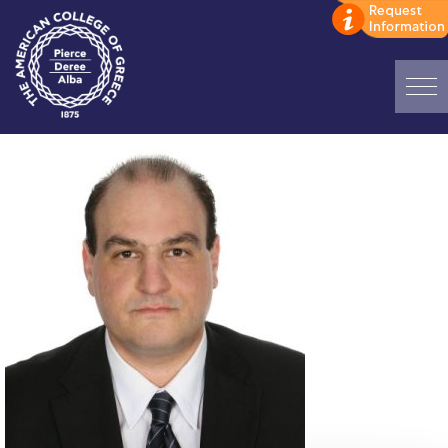
Home
ADMISSIONS: Discover Deree Day
Alba Message to Students
Alumni Privacy Policy
Annual Report
Brochures
Study Abroad
Study in Athens