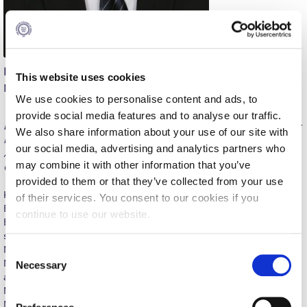
Calendar
Checkin
Konstantinos Diakoumis
Commencement
This website uses cookies
Management
We use cookies to personalise content and ads, to
Deree Fall Intensive
provide social media features and to analyse our traffic.
BA, Economics & History, Deree-ACG; MSc, Finance, Deree-ACG;
Deree Solar PV System
We also share information about your use of our site with
MBA, ALBA Graduate Business School; MSc, Strategic HRM,
our social media, advertising and analytics partners who
ALBA Graduate Business School; Executive MBA, ALBA
Engineering & Science (in collaboration with Clarkson
may combine it with other information that you’ve
Graduate Business School
University)
provided to them or that they’ve collected from your use
Konstantinos Diakoumis teaches Management, International
Fall Campaign 2021
of their services. You consent to our cookies if you
Business, and Healthcare Management courses at the School of
continue to use our website.
Business and Economics. He did graduate and undergraduate
Fall Campaign 2022
studies in Economics, Business, History and Politics (B.A., M.S.,
M.S./ M.B.A., Deree – The American College of Greece; M.B.A.,
C
Fall Campaign 2024
M.Sc., E.M.B.A., ALBA Graduate Business School). His academic
Necessary
o
and professional interests are focused on Healthcare
Fall Campaign 2024 [EN]
n
Management, Business Strategy, Investment and Fund
s
Management, Venture Funding and Corporate Governance. He