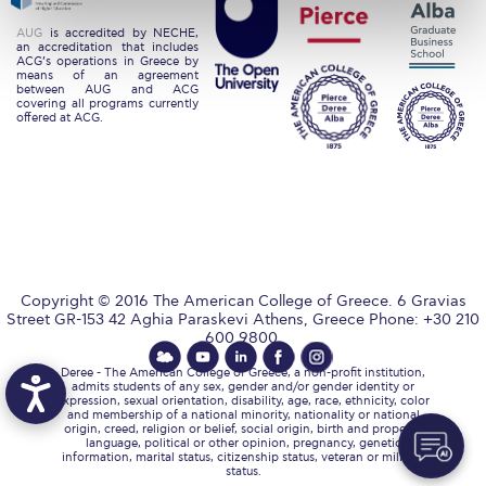
Request Information
AUG
is accredited by NECHE,
an accreditation that includes
ACG’s operations in Greece by
Season’s Greetings!
means of an agreement
between AUG and ACG
covering all programs currently
Season’s Greetings!
offered at ACG.
Season’s Greetings!
Squaring the Circle
Student Privacy Policy
Student Stories
Copyright © 2016 The American College of Greece. 6 Gravias
Street GR-153 42 Aghia Paraskevi Athens, Greece Phone: +30 210
Student Success Center online appointment
600 9800.
Deree - The American College of Greece, a non-profit institution,
Study Abroad in Greece
admits students of any sex, gender and/or gender identity or
expression, sexual orientation, disability, age, race, ethnicity, color
and membership of a national minority, nationality or national
Study Abroad in Greece at The American College of
origin, creed, religion or belief, social origin, birth and property,
Greece
language, political or other opinion, pregnancy, genetic
information, marital status, citizenship status, veteran or military
status.