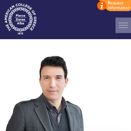
Home
ADMISSIONS: Discover Deree Day
Alba Message to Students
Alumni Privacy Policy
Annual Report
Brochures
Study Abroad
Study in Athens