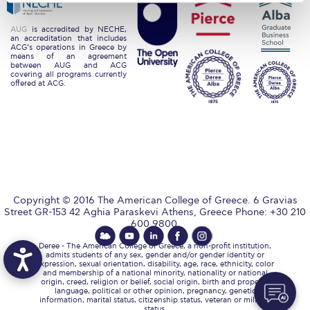
Request Information
AUG
is accredited by NECHE,
an accreditation that includes
Season’s Greetings!
ACG’s operations in Greece by
means of an agreement
between AUG and ACG
Season’s Greetings!
covering all programs currently
offered at ACG.
Season’s Greetings!
Squaring the Circle
Student Privacy Policy
Student Stories
Copyright © 2016 The American College of Greece. 6 Gravias
Street GR-153 42 Aghia Paraskevi Athens, Greece Phone: +30 210
Student Success Center online appointment
600 9800.
Study Abroad in Greece
Deree - The American College of Greece, a non-profit institution,
admits students of any sex, gender and/or gender identity or
expression, sexual orientation, disability, age, race, ethnicity, color
Study Abroad in Greece at The American College of
and membership of a national minority, nationality or national
Greece
origin, creed, religion or belief, social origin, birth and property,
language, political or other opinion, pregnancy, genetic
information, marital status, citizenship status, veteran or military
status.