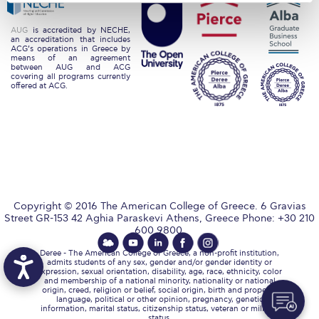
Request Information
AUG
is accredited by NECHE,
an accreditation that includes
Season’s Greetings!
ACG’s operations in Greece by
means of an agreement
between AUG and ACG
Season’s Greetings!
covering all programs currently
offered at ACG.
Season’s Greetings!
Squaring the Circle
Student Privacy Policy
Student Stories
Copyright © 2016 The American College of Greece. 6 Gravias
Street GR-153 42 Aghia Paraskevi Athens, Greece Phone: +30 210
Student Success Center online appointment
600 9800.
Study Abroad in Greece
Deree - The American College of Greece, a non-profit institution,
admits students of any sex, gender and/or gender identity or
expression, sexual orientation, disability, age, race, ethnicity, color
Study Abroad in Greece at The American College of
and membership of a national minority, nationality or national
Greece
origin, creed, religion or belief, social origin, birth and property,
language, political or other opinion, pregnancy, genetic
information, marital status, citizenship status, veteran or military
status.