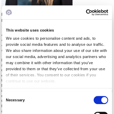
Calendar
Eirini Karayianni
Checkin
Psychology
Commencement
This website uses cookies
BA, Psychology, Deree – The American College of Greece; PhD,
Deree Fall Intensive
We use cookies to personalise content and ads, to
Experimental Cognitive Psychology, University of Sussex;
provide social media features and to analyse our traffic.
Advanced Certificate in Strategic Pharmaceutical Marketing,
Deree Solar PV System
EEFAM & University of Piraeus.
We also share information about your use of our site with
our social media, advertising and analytics partners who
Engineering & Science (in collaboration with Clarkson
Dr. Eirini Karayianni is an Assistant Professor of Human Learning
University)
may combine it with other information that you’ve
& Memory and Research, a fellow at the Teaching and Learning
provided to them or that they’ve collected from your use
Center, and an Affiliated Faculty at the Center of Excellence. She
Fall Campaign 2021
of their services. You consent to our cookies if you
earned a PhD in Experimental Cognitive Psychology from the
University of Sussex and an AC in Strategic Pharmaceutical
continue to use our website.
Fall Campaign 2022
Marketing from EEFAM & the University of Piraeus. Her research
interestsinclude memory awareness, AI in education, and student
Fall Campaign 2024
C
engagement. Her professional experience spans Marketing,
Necessary
o
Consumer Psychology, Business Analytics, Organizational
Fall Campaign 2024 [EN]
Psychology, and Social Research, with roles in pharmaceutical
n
and market research companies, and the Center for Renewable
s