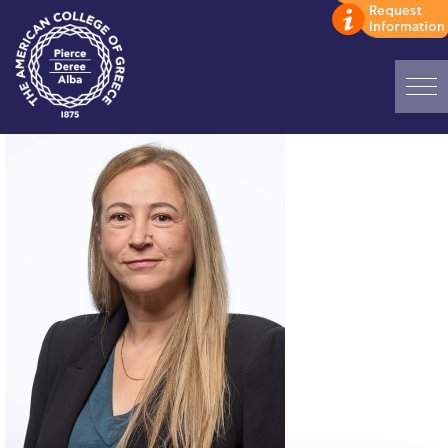
Home
ADMISSIONS: Discover Deree Day
Alba Message to Students
Alumni Privacy Policy
Annual Report
Brochures
Study Abroad
Study in Athens