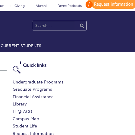
ow
Giving
Alumni
Deree Podcasts
CURRENT STUDENTS
acy Policy
Annual Report
Brochures
Calendar
Quick links
 2021
Fall Campaign 2022
Undergraduate Programs
Graduate Programs
 2026 [EN]
Full Calendar
Financial Assistance
Library
fe on Campus
Livestream
IT @ ACG
Protection Policy
PLANNED GIVING
Campus Map
Student Life
on’s Greetings!
Season’s Greetings!
Request Information