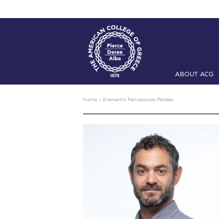
ABOUT ACG
Home
ADMIS
Home
»
Diamantis Petropoulos-Petalas
Checkin
Com
Engineering 
Fall Campai
Intercollegi
Mήνυμα του 
President’s l