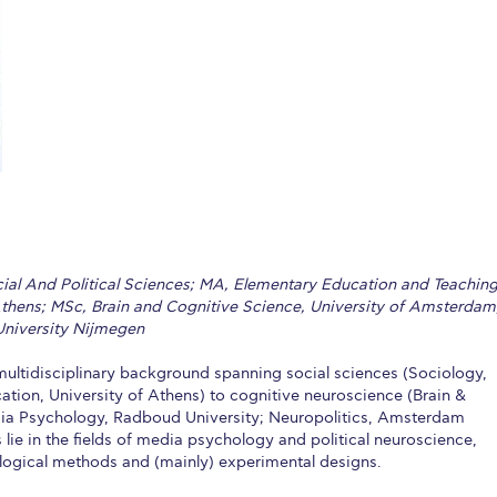
 Circle
Student Privacy Policy
Student Stories
Student Success Cente
d in Greece
Study Abroad in Greece at The American College of G
 Athens 2026
Welcome to Athens Fall guide
Welcome to Athens Su
ank-you
Events @ ACG
Why Give
Blogs
Careers @ ACG
Careers at A
ucation Project Resources
Inclusive Education Project
Inclusive Educ
dents
ACG Graduate Career Forum
Season’s Greetings 2025
Deree Po
cial And Political Sciences; MA, Elementary Education and Teaching
ts Gallery
thank you
Graduate Events
Work Study Internship Positio
Athens; MSc, Brain and Cognitive Science, University of Amsterdam
niversity Nijmegen
formation
Company Participation Form
multidisciplinary background spanning social sciences (Sociology,
tion, University of Athens) to cognitive neuroscience (Brain &
ia Psychology, Radboud University; Neuropolitics, Amsterdam
s lie in the fields of media psychology and political neuroscience,
logical methods and (mainly) experimental designs.