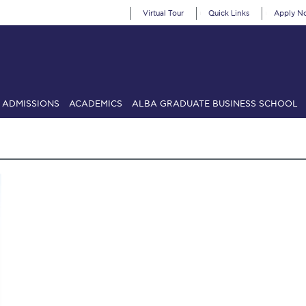
Virtual Tour
Quick Links
Apply N
ADMISSIONS
ACADEMICS
ALBA GRADUATE BUSINESS SCHOOL
SIONS: Discover Deree Day
Alba Message to Students
Alumni Priv
mencement
Deree Fall Intensive
Deree Solar PV System
& Science (in collaboration with Clarkson University)
Fall Campaign
gn 2024
Fall Campaign 2024 [EN]
Fall Campaign 2026
Fall Campaign
ate Athletics Program Recruiting Form
International Student Guide
Li
Προέδρου προς τις οικογένειες των φοιτητών μας
Personal Data 
etter to Deree families
Request Information
Season’s Greetings!
Seas