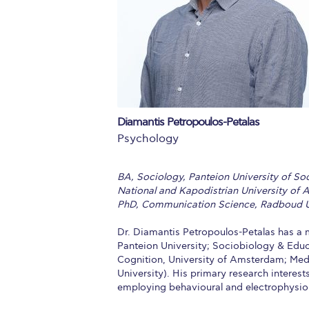
Squaring the
Study Abroa
Welcome to
helpdesk-th
Diamantis Petropoulos-Petalas
Inclusive Ed
Psychology
Current Stu
BA, Sociology, Panteion University of So
Archive
Even
National and Kapodistrian University of 
PhD, Communication Science, Radboud U
Company In
Dr. Diamantis Petropoulos-Petalas has a 
Panteion University; Sociobiology & Educa
Cognition, University of Amsterdam; Med
University). His primary research interest
employing behavioural and electrophysio