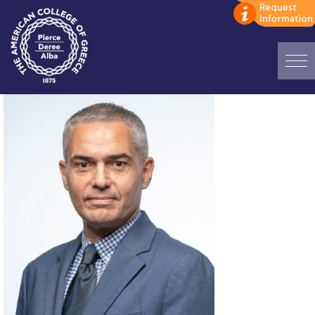
Home
ADMISSIONS: Discover Deree Day
Alba Message to Students
Alumni Privacy Policy
Annual Report
Brochures
Study Abroad
Study in Athens