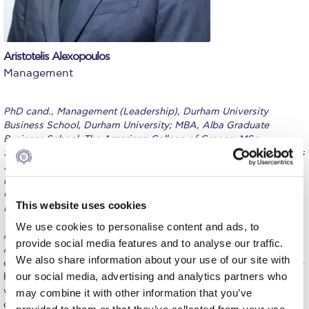
Calendar
Checkin
Aristotelis Alexopoulos
Management
Commencement
Deree Fall Intensive
PhD cand., Management (Leadership), Durham University
Business School, Durham University; MBA, Alba Graduate
Deree Solar PV System
Business School, The American College of Greece; MSc,
Strategic Human Resource Management; Alba Graduate Business
Engineering & Science (in collaboration with Clarkson
School, The American College of Greece; MSc, International
University)
Economics, Banking and Finance; Cardiff Business School,
Cardiff University; BSc. (Ptychion), Public Administration;
Fall Campaign 2021
This website uses cookies
Panteion University of Social and Political Sciences
Fall Campaign 2022
We use cookies to personalise content and ads, to
A seasoned management professional in transition to academia,
provide social media features and to analyse our traffic.
Aristotelis is currently an Instructor in Management at the School
Fall Campaign 2024
We also share information about your use of our site with
of Business and Economics, The American College of Greece. He
our social media, advertising and analytics partners who
holds a long experience in executive positions in multicultural
Fall Campaign 2024 [EN]
working environments, where he had the chance to participate in
may combine it with other information that you’ve
organizational mergers, manage more than 20 funded