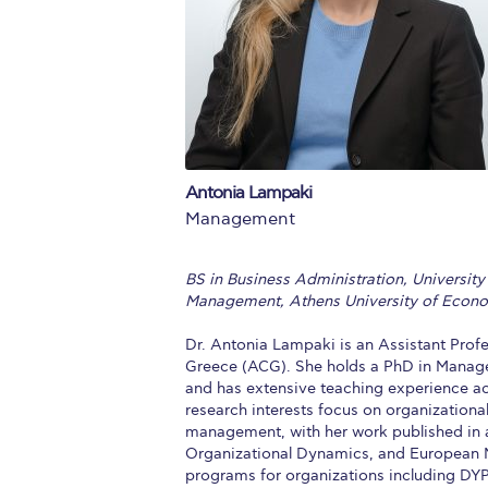
Squaring the
Study Abroa
Welcome to
helpdesk-th
Antonia Lampaki
Inclusive Ed
Management
Current Stu
BS in Business Administration, University
Archive
Even
Management, Athens University of Econo
Company In
Dr. Antonia Lampaki is an Assistant Pro
Greece (ACG). She holds a PhD in Manag
and has extensive teaching experience ac
research interests focus on organization
management, with her work published in a
Organizational Dynamics, and European M
programs for organizations including DYPA