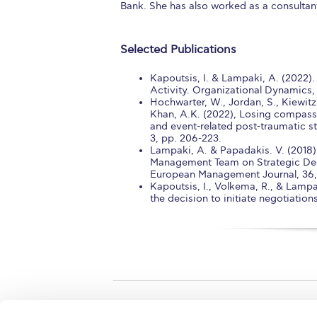
Bank. She has also worked as a consultan
Selected Publications
Kapoutsis, I. & Lampaki, A. (2022)
Activity. Organizational Dynamics,
Hochwarter, W., Jordan, S., Kiewitz,
Khan, A.K. (2022), Losing compass
and event-related post-traumatic st
3, pp. 206-223.
Lampaki, A. & Papadakis. V. (2018).
Management Team on Strategic Dec
European Management Journal, 36, 6
Kapoutsis, I., Volkema, R., & Lampak
the decision to initiate negotiatio