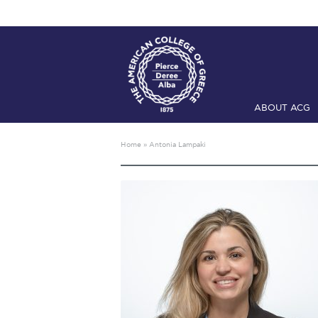
ABOUT ACG
Home
ADMIS
Home
»
Antonia Lampaki
Checkin
Com
Engineering 
Fall Campai
Intercollegi
Mήνυμα του 
President’s l