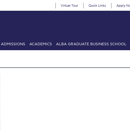
Virtual Tour
Quick Links
Apply N
ADMISSIONS
ACADEMICS
ALBA GRADUATE BUSINESS SCHOOL
SIONS: Discover Deree Day
Alba Message to Students
Alumni Priv
mencement
Deree Fall Intensive
Deree Solar PV System
& Science (in collaboration with Clarkson University)
Fall Campaign
gn 2024
Fall Campaign 2024 [EN]
Fall Campaign 2026
Fall Campaign
ate Athletics Program Recruiting Form
International Student Guide
Li
Προέδρου προς τις οικογένειες των φοιτητών μας
Personal Data 
etter to Deree families
Request Information
Season’s Greetings!
Seas