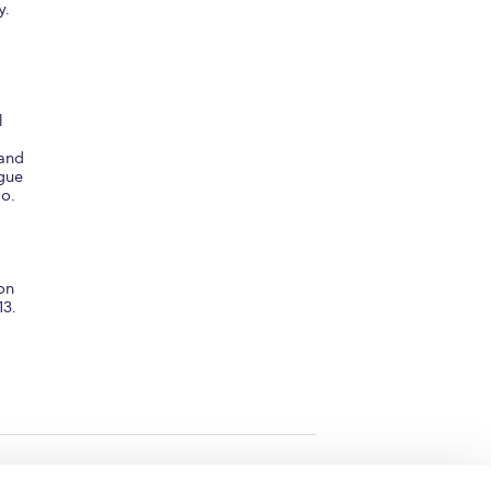
y.
l
 and
igue
No.
 on
13.