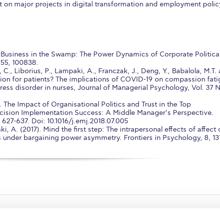
t on major projects in digital transformation and employment polic
. Business in the Swamp: The Power Dynamics of Corporate Politica
 55, 100838.
 C., Liborius, P., Lampaki, A., Franczak, J., Deng, Y., Babalola, M.T.
ion for patients? The implications of COVID-19 on compassion fat
ress disorder in nurses, Journal of Managerial Psychology, Vol. 37 
 The Impact of Organisational Politics and Trust in the Top
ision Implementation Success: A Middle Manager’s Perspective.
27-637. Doi: 10.1016/j.emj.2018.07.005
i, A. (2017). Mind the first step: The intrapersonal effects of affect
ns under bargaining power asymmetry. Frontiers in Psychology, 8, 13