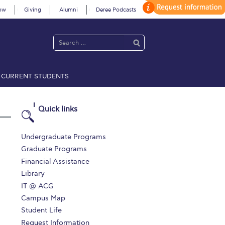
ow
Giving
Alumni
Deree Podcasts
CURRENT STUDENTS
acy Policy
Annual Report
Brochures
Calendar
Quick links
 2021
Fall Campaign 2022
Undergraduate Programs
Graduate Programs
 2026 [EN]
Full Calendar
Financial Assistance
Library
fe on Campus
Livestream
IT @ ACG
Protection Policy
PLANNED GIVING
Campus Map
Student Life
on’s Greetings!
Season’s Greetings!
Request Information