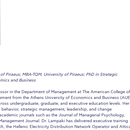
 Circle
Student Privacy Policy
Student Stories
Student Success Cente
d in Greece
Study Abroad in Greece at The American College of G
 Athens 2026
Welcome to Athens Fall guide
Welcome to Athens Su
ank-you
Events @ ACG
Why Give
Blogs
Careers @ ACG
Careers at A
ucation Project Resources
Inclusive Education Project
Inclusive Educ
dents
ACG Graduate Career Forum
Season’s Greetings 2025
Deree Po
 of Piraeus; MBA-TQM, University of Piraeus; PhD in Strategic
ts Gallery
thank you
Graduate Events
Work Study Internship Positio
mics and Business
formation
Company Participation Form
fessor in the Department of Management at The American College o
ement from the Athens University of Economics and Business (AU
ross undergraduate, graduate, and executive education levels. Her
al behavior, strategic management, leadership, and change
cademic journals such as the Journal of Managerial Psychology,
anagement Journal. Dr. Lampaki has delivered executive training
, the Hellenic Electricity Distribution Network Operator and Attic