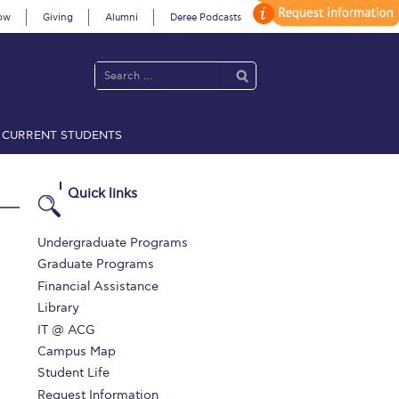
ow
Giving
Alumni
Deree Podcasts
CURRENT STUDENTS
acy Policy
Annual Report
Brochures
Calendar
Quick links
 2021
Fall Campaign 2022
Undergraduate Programs
Graduate Programs
 2026 [EN]
Full Calendar
Financial Assistance
Library
fe on Campus
Livestream
IT @ ACG
Protection Policy
PLANNED GIVING
Campus Map
Student Life
on’s Greetings!
Season’s Greetings!
Request Information