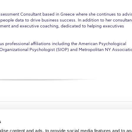
Assessment Consultant based in Greece where she continues to advi
 people data to drive business success. In addition to her consulta
ssment and executive coaching, dedicated to helping executives
s professional affiliations including the American Psychological
l-Organizational Psychologist (SIOP) and Metropolitan NY Associati
s
ise content and ads, to provide social media features and to an