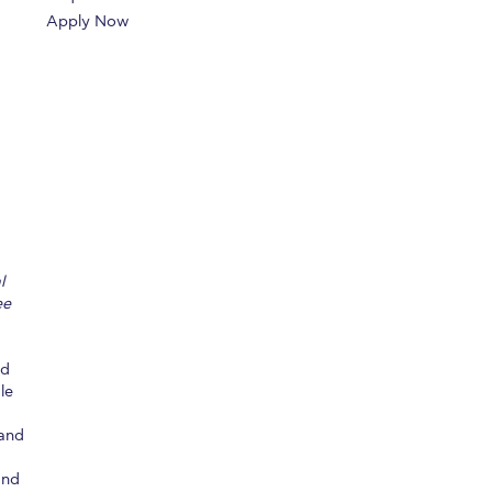
Apply Now
r online appointment
reece
The Kids are asking
Unibuddy
mmer guide
About ACG
News & Events
CG
Deree Degree Recognition
Admissions
ation Project Teaching Material
Academics
dcasts
Virtual Tour
Alumni Home
Archive
l
ns
Work Study Internship Application
ee
ed
le
 and
and