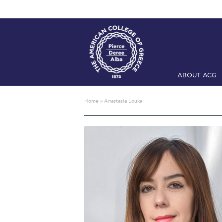
ABOUT ACG
Home
ADMIS
Home
»
Anastasia Louka
Checkin
Com
Engineering 
Fall Campai
Intercollegi
Mήνυμα του 
President’s l