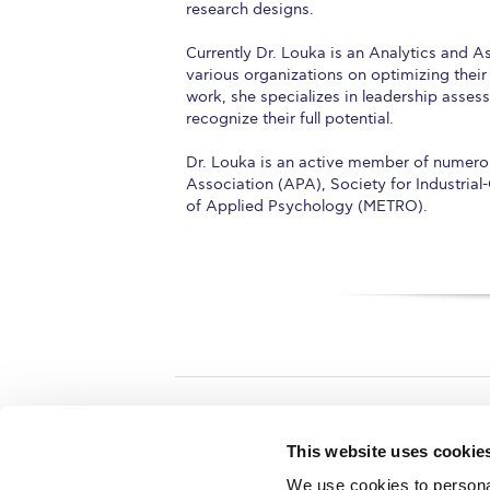
research designs.
Currently Dr. Louka is an Analytics and 
various organizations on optimizing their
work, she specializes in leadership asse
recognize their full potential.
Dr. Louka is an active member of numerou
Association (APA), Society for Industria
of Applied Psychology (METRO).
Home
About ACG
This website uses cookie
ACGMail
ACG History
We use cookies to personal