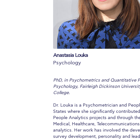
Squaring the
Study Abroa
Welcome to
helpdesk-th
Anastasia Louka
Inclusive Ed
Psychology
Current Stu
PhD, in Psychometrics and Quantitative P
Archive
Even
Psychology, Fairleigh Dickinson Universi
College.
Company In
Dr. Louka is a Psychometrician and People
States where she significantly contributed
People Analytics projects and through the
Medical, Healthcare, Telecommunications 
analytics. Her work has involved the de
survey development, personality and leade