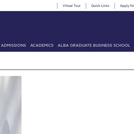
Virtual Tour
Quick Links
Apply N
ADMISSIONS
ACADEMICS
ALBA GRADUATE BUSINESS SCHOOL
SIONS: Discover Deree Day
Alba Message to Students
Alumni Priv
mencement
Deree Fall Intensive
Deree Solar PV System
& Science (in collaboration with Clarkson University)
Fall Campaign
gn 2024
Fall Campaign 2024 [EN]
Fall Campaign 2026
Fall Campaign
ate Athletics Program Recruiting Form
International Student Guide
Li
Προέδρου προς τις οικογένειες των φοιτητών μας
Personal Data 
etter to Deree families
Request Information
Season’s Greetings!
Seas