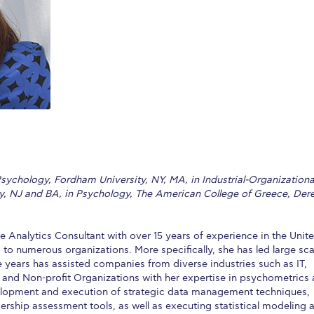
 Circle
Student Privacy Policy
Student Stories
Student Success Cente
d in Greece
Study Abroad in Greece at The American College of G
 Athens 2026
Welcome to Athens Fall guide
Welcome to Athens Su
ank-you
Events @ ACG
Why Give
Blogs
Careers @ ACG
Careers at A
ucation Project Resources
Inclusive Education Project
Inclusive Educ
dents
ACG Graduate Career Forum
Season’s Greetings 2025
Deree Po
sychology, Fordham University, NY, MA, in Industrial-Organizationa
ts Gallery
thank you
Graduate Events
Work Study Internship Positio
ty, NJ and BA, in Psychology, The American College of Greece, Der
formation
Company Participation Form
 Analytics Consultant with over 15 years of experience in the Unit
 to numerous organizations. More specifically, she has led large sca
 years has assisted companies from diverse industries such as IT,
and Non-profit Organizations with her expertise in psychometrics
velopment and execution of strategic data management techniques,
rship assessment tools, as well as executing statistical modeling 