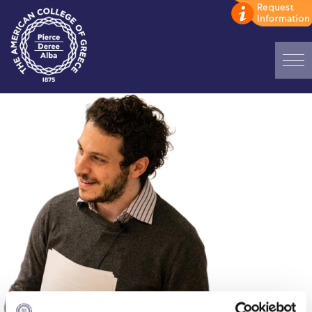
Home
ADMISSIONS: Discover Deree Day
Alba Message to Students
Alumni Privacy Policy
Annual Report
Brochures
Study Abroad
Study in Athens