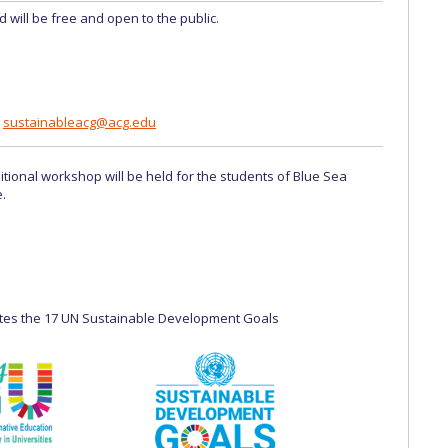
d will be free and open to the public.
t
sustainableacg@acg.edu
itional workshop will be held for the students of Blue Sea
.
tes the 17 UN Sustainable Development Goals