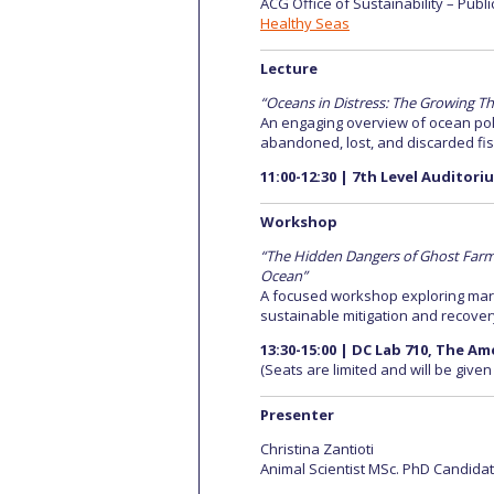
ACG Office of Sustainability – Publi
Healthy Seas
Lecture
“Oceans in Distress: The Growing Th
An engaging overview of ocean poll
abandoned, lost, and discarded fis
11:00-12:30 | 7th Level Auditor
Workshop
“The Hidden Dangers of Ghost Farms:
Ocean”
A focused workshop exploring marin
sustainable mitigation and recover
13:30-15:00 | DC Lab 710, The A
(Seats are limited and will be given
Presenter
Christina Zantioti
Animal Scientist MSc. PhD Candidate