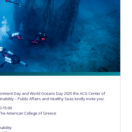
 Circle
Student Privacy Policy
Student Stories
Student Success Cente
d in Greece
Study Abroad in Greece at The American College of G
 Athens 2026
Welcome to Athens Fall guide
Welcome to Athens Su
ank-you
Events @ ACG
Why Give
Blogs
Careers @ ACG
Careers at A
ucation Project Resources
Inclusive Education Project
Inclusive Educ
dents
ACG Graduate Career Forum
Season’s Greetings 2025
Deree Po
ts Gallery
thank you
Graduate Events
Work Study Internship Positio
formation
Company Participation Form
ironment Day and World Oceans Day 2025 the ACG Center of
nability – Public Affairs and Healthy Seas kindly invite you:
0-15:00
The American College of Greece
ability