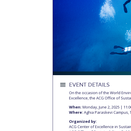
Squaring the
Study Abroa
Welcome to
helpdesk-th
Inclusive Ed
Current Stu
Archive
Even
EVENT DETAILS
Company In
On the occasion of the World Env
Excellence, the ACG Office of Sustai
When:
Monday, June 2, 2025 | 11:0
Where:
Aghia Paraskevi Campus, 
Organized by:
ACG Center of Excellence in Sustain