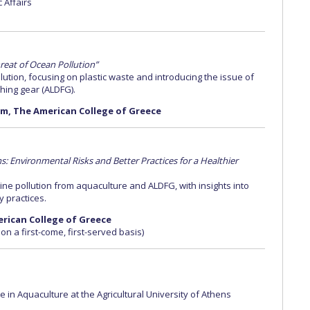
c Affairs
reat of Ocean Pollution”
ution, focusing on plastic waste and introducing the issue of
hing gear (ALDFG).
ium, The American College of Greece
 Environmental Risks and Better Practices for a Healthier
e pollution from aquaculture and ALDFG, with insights into
y practices.
merican College of Greece
 on a first-come, first-served basis)
 in Aquaculture at the Agricultural University of Athens