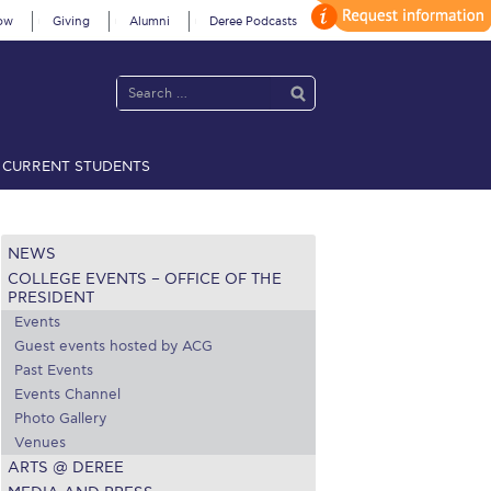
ow
Giving
Alumni
Deree Podcasts
CURRENT STUDENTS
acy Policy
Annual Report
Brochures
Calendar
NEWS
COLLEGE EVENTS – OFFICE OF THE
 2021
Fall Campaign 2022
PRESIDENT
Events
 2026 [EN]
Full Calendar
Guest events hosted by ACG
Past Events
fe on Campus
Livestream
Events Channel
Photo Gallery
Protection Policy
PLANNED GIVING
Venues
ARTS @ DEREE
on’s Greetings!
Season’s Greetings!