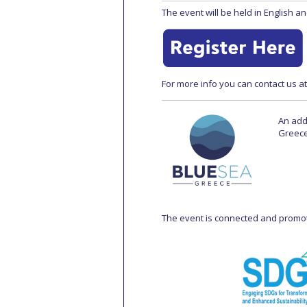
The event will be held in English an
For more info you can contact us a
An add
Greece
The event is connected and promo