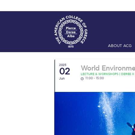
ABOUT ACG
Home
ADMIS
2025
World Environme
02
Checkin
Com
LECTURE & WORKSHOPS | DEREE X
11:00 - 15:00
Jun
Engineering 
Fall Campai
Intercollegi
Mήνυμα του 
President’s l