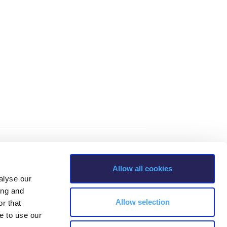
Allow all cookies
alyse our
ing and
Allow selection
r that
e to use our