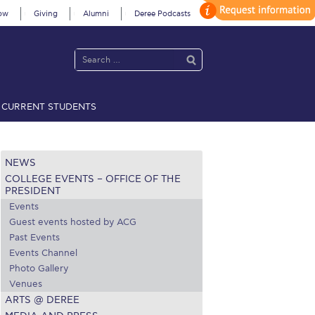
ow
Giving
Alumni
Deree Podcasts
CURRENT STUDENTS
acy Policy
Annual Report
Brochures
Calendar
NEWS
COLLEGE EVENTS – OFFICE OF THE
 2021
Fall Campaign 2022
PRESIDENT
Events
 2026 [EN]
Full Calendar
Guest events hosted by ACG
Past Events
fe on Campus
Livestream
Events Channel
Photo Gallery
Protection Policy
PLANNED GIVING
Venues
ARTS @ DEREE
on’s Greetings!
Season’s Greetings!