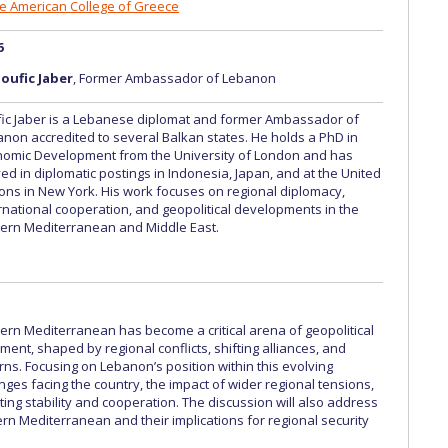
The American College of Greece
6
oufic Jaber
, Former Ambassador of Lebanon
ic Jaber is a Lebanese diplomat and former Ambassador of
non accredited to several Balkan states. He holds a PhD in
nomic Development from the University of London and has
ed in diplomatic postings in Indonesia, Japan, and at the United
ons in New York. His work focuses on regional diplomacy,
rnational cooperation, and geopolitical developments in the
ern Mediterranean and Middle East.
rn Mediterranean has become a critical arena of geopolitical
ent, shaped by regional conflicts, shifting alliances, and
ns. Focusing on Lebanon’s position within this evolving
nges facing the country, the impact of wider regional tensions,
ing stability and cooperation. The discussion will also address
n Mediterranean and their implications for regional security