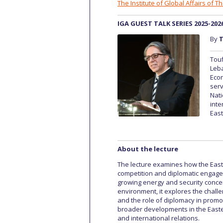
The Institute of Global Affairs of 
IGA GUEST TALK SERIES 2025-202
By
T
Touf
Leba
Eco
serv
Nati
inte
East
About the lecture
The lecture examines how the Easte
competition and diplomatic engagem
growing energy and security concer
environment, it explores the challe
and the role of diplomacy in promot
broader developments in the Easter
and international relations.