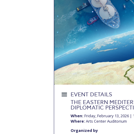
Squaring the
Study Abroa
Welcome to
helpdesk-th
Inclusive Ed
Current Stu
Archive
Even
Company In
EVENT DETAILS
THE EASTERN MEDITER
DIPLOMATIC PERSPECT
When:
Friday, February 13, 2026 | 1
Where:
Arts Center Auditorium
Organized by