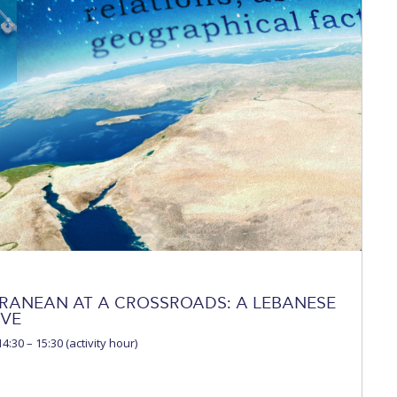
 Circle
Student Privacy Policy
Student Stories
Student Success Cente
d in Greece
Study Abroad in Greece at The American College of G
 Athens 2026
Welcome to Athens Fall guide
Welcome to Athens Su
ank-you
Events @ ACG
Why Give
Blogs
Careers @ ACG
Careers at A
ucation Project Resources
Inclusive Education Project
Inclusive Educ
dents
ACG Graduate Career Forum
Season’s Greetings 2025
Deree Po
ts Gallery
thank you
Graduate Events
Work Study Internship Positio
formation
Company Participation Form
RANEAN AT A CROSSROADS: A LEBANESE
IVE
4:30 – 15:30 (activity hour)