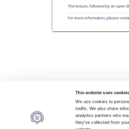
The lecture, followed by an open d
For more information, please cont
Home
About ACG
This website uses cookie
ACGMail
ACG History
We use cookies to personal
myACG
Contact Us
traffic. We also share info
AUG
is acc
Library
Campus Map
accreditati
analytics partners who may
operations i
Blackboard
Careers
agreement 
they’ve collected from you
covering all 
Alumni
Giving
at ACG.