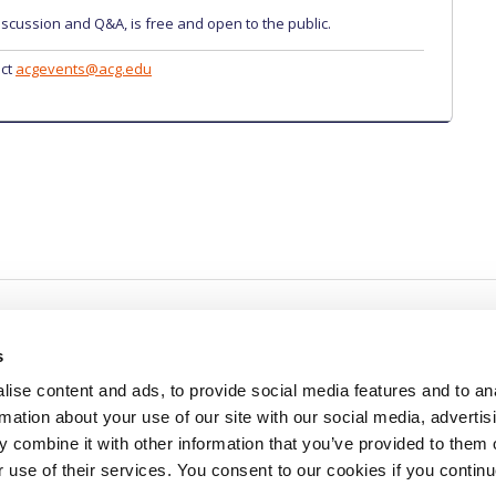
iscussion and Q&A, is free and open to the public.
act
acgevents@acg.edu
s
ise content and ads, to provide social media features and to an
rmation about your use of our site with our social media, advertis
redited by NECHE, an
on that includes ACG’s
 combine it with other information that you’ve provided to them o
n Greece by means of an
between AUG and ACG
r use of their services. You consent to our cookies if you continu
programs currently offered