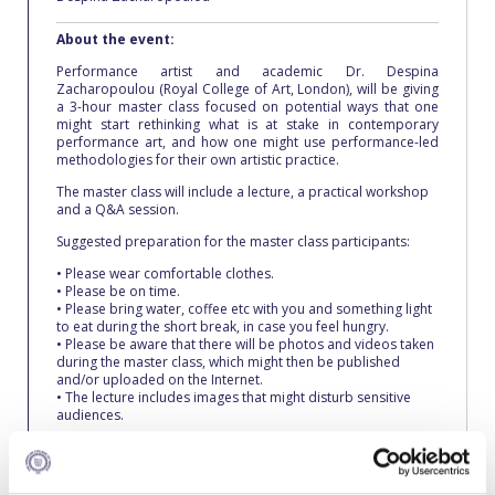
Fall Campaign 2026
About the event:
Fall Campaign 2026 [EN]
Performance artist and academic Dr. Despina
Zacharopoulou (Royal College of Art, London), will be giving
Full Calendar
a 3-hour master class focused on potential ways that one
might start rethinking what is at stake in contemporary
Intercollegiate Athletics Program Recruiting Form
performance art, and how one might use performance-led
methodologies for their own artistic practice.
International Student Guide
The master class will include a lecture, a practical workshop
and a Q&A session.
Life on Campus
Suggested preparation for the master class participants:
• Please wear comfortable clothes.
Livestream
• Please be on time.
• Please bring water, coffee etc with you and something light
Mήνυμα του Προέδρου προς τις οικογένειες των
to eat during the short break, in case you feel hungry.
φοιτητών μας
• Please be aware that there will be photos and videos taken
during the master class, which might then be published
and/or uploaded on the Internet.
Personal Data Protection Policy
• The lecture includes images that might disturb sensitive
audiences.
PLANNED GIVING
Please
register here
, by November 10.
President’s letter to Deree families
For further clarifications, please contact