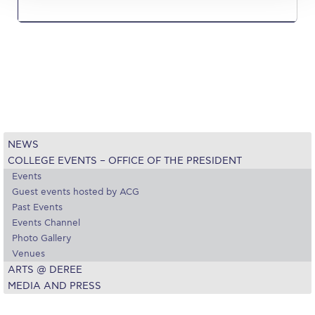
Reduce, Reuse, Recycle
Community Engagement
ACG Sustainability Leaders
Boroume at the Farmers’ Market
Sustainability @ Commencement
NEWS
Sustainability Tips
COLLEGE EVENTS – OFFICE OF THE PRESIDENT
ACG Sustainability Pledge
Events
Guest events hosted by ACG
News & Events
Past Events
Events Channel
Sustainability Events
Photo Gallery
Venues
Sustainability News
ARTS @ DEREE
MEDIA AND PRESS
Education and Research