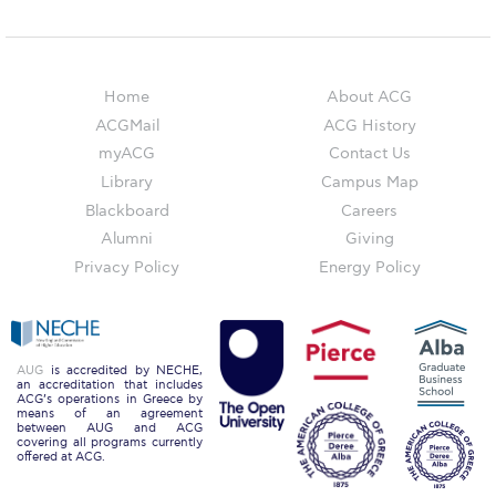
Campus Operations
Social Impact – ACG Cares!
Home
About ACG
Contact Us
ACGMail
ACG History
ACG History
myACG
Contact Us
Library
Campus Map
Accreditation and Validation
Blackboard
Careers
Key Facts
Alumni
Giving
Privacy Policy
Energy Policy
ACG Strategic Plan & Annual Report
Office of the President
President’s Biography
AUG
is accredited by NECHE,
an accreditation that includes
ACG’s operations in Greece by
means of an agreement
Presidential Search
between AUG and ACG
covering all programs currently
offered at ACG.
The Board of Trustees