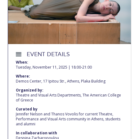
Calendar
Checkin
Commencement
Deree Fall Intensive
EVENT DETAILS
Deree Solar PV System
When:
Tuesday, November 11, 2025 | 18:00-21:00
Engineering & Science (in collaboration with Clarkson
Where:
University)
Demos Center, 17 Ipitou Str., Athens, Plaka Building
Fall Campaign 2021
Organized by:
Theatre and Visual Arts Departments, The American College
of Greece
Fall Campaign 2022
Curated by
Jennifer Nelson and Thanos Vovolis for current Theatre,
Fall Campaign 2024
Performance and Visual Arts community in Athens, students
and alumni
Fall Campaign 2024 [EN]
In collaboration with
Despina Zacharopoulou