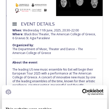
Calendar
Checkin
EVENT DETAILS
Commencement
When:
Wednesday 11th June, 2025, 20:30–22:00
Where:
Black Box Theater, The American College of Greece,
Deree Fall Intensive
6 Gravias St. Agia Paraskevi
Organized by:
Deree Solar PV System
The Department of Music, Theater and Dance – The
American College of Greece
Engineering & Science (in collaboration with Clarkson
University)
About the event
The leading US new music ensemble No Exit will begin their
Fall Campaign 2021
European Tour 2025 with a performance at The American
College of Greece. A concert of innovative new music by one
Fall Campaign 2022
of the leading ensembles of the time, known for their artistic
excellence, creating exiting, meaningful and thought-
provoking programs that really allow an audience to connect
Fall Campaign 2024
with the experience. On this tour No Exit will play music by
some of the most individual and poetic voices in new music
Fall Campaign 2024 [EN]
today, with works from The Collective at the core of the
program.