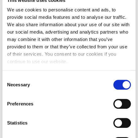
This website uses cookies
Fall Campaign 2026
The event is free and open to the public. Parking on campus
subject to availability.
We use cookies to personalise content and ads, to
Fall Campaign 2026 [EN]
For more information, please contact
provide social media features and to analyse our traffic.
fineperformingarts@acg.edu
We also share information about your use of our site with
Full Calendar
our social media, advertising and analytics partners who
Agenda/Program and Bios of the Performers
Intercollegiate Athletics Program Recruiting Form
may combine it with other information that you’ve
Featuring music by
Tim Beyer, Cindy Cox, Amy Kaplan,
provided to them or that they’ve collected from your use
Douglas Knehans,
International Student Guide
Konstantine Koukias, Pam Madsen, Spiros Mazis, Mathew
of their services. You consent to our cookies if you
Rosenblum,
continue to use our website.
Edward Smaldone, Jack Vees & Agata Zubel
Life on Campus
No Exit
are Cara Tweed
(violin)
, Nicholas Diodore
(cello)
,
James Rhodes
(violin)
, Sean Gabriel (
flute
), Gunnar Owen
Livestream
C
Hirthe (
clarinet
), Luke Rinderknecht (
percussion
), Rob Kovacs
Necessary
o
(piano) & Timothy Beyer (
artistic director
)
Mήνυμα του Προέδρου προς τις οικογένειες των
n
φοιτητών μας
More information
here
about the composers involved
s
&
here
for details of the No Exit performers, the tour and
Preferences
Personal Data Protection Policy
e
program.
n
PLANNED GIVING
t
Statistics
S
President’s letter to Deree families
e