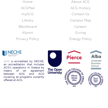
The Kids are asking
Home
About ACG
ACGMail
ACG History
Unibuddy
myACG
Contact Us
Welcome to Athens 2026
Library
Campus Map
Blackboard
Careers
Welcome to Athens Fall guide
Alumni
Giving
Privacy Policy
Energy Policy
Welcome to Athens Summer guide
About ACG
Sustainability at ACG
AUG
is accredited by NECHE,
an accreditation that includes
ACG’s operations in Greece by
Campaigns
means of an agreement
between AUG and ACG
covering all programs currently
#ACGgoesplasticfree
offered at ACG.
ACG Goes Smoke-free
Reduce your FOODprint