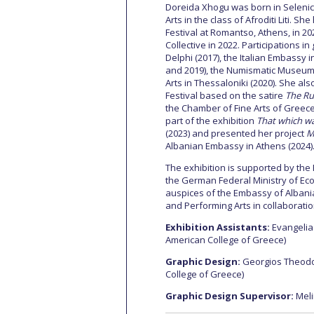
Doreida Xhogu was born in Selenica
Arts in the class of Afroditi Liti. Sh
Festival at Romantso, Athens, in 2
Collective in 2022. Participations 
Delphi (2017), the Italian Embassy in
and 2019), the Numismatic Museum 
Arts in Thessaloniki (2020). She als
Festival based on the satire
The Ru
the Chamber of Fine Arts of Greece
part of the exhibition
That which w
(2023) and presented her project
M
Albanian Embassy in Athens (2024)
The exhibition is supported by the
the German Federal Ministry of Ec
auspices of the Embassy of Albania
and Performing Arts in collaborat
Exhibition Assistants:
Evangelia 
American College of Greece)
Graphic Design:
Georgios Theodo
College of Greece)
Graphic Design Supervisor:
Meli