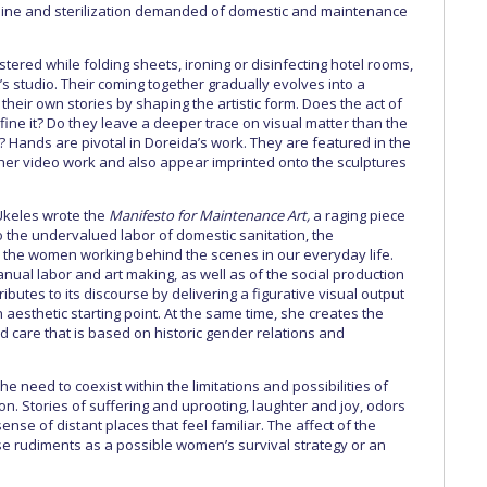
shine and sterilization demanded of domestic and maintenance
ered while folding sheets, ironing or disinfecting hotel rooms,
t’s studio. Their coming together gradually evolves into a
heir own stories by shaping the artistic form. Does the act of
ine it? Do they leave a deeper trace on visual matter than the
 Hands are pivotal in Doreida’s work. They are featured in the
her video work and also appear imprinted onto the sculptures
Ukeles wrote the
Manifesto for Maintenance Art,
a raging piece
 to the undervalued labor of domestic sanitation, the
 the women working behind the scenes in our everyday life.
anual labor and art making, as well as of the social production
ibutes to its discourse by delivering a figurative visual output
 aesthetic starting point. At the same time, she creates the
 care that is based on historic gender relations and
need to coexist within the limitations and possibilities of
on. Stories of suffering and uprooting, laughter and joy, odors
nse of distant places that feel familiar. The affect of the
se rudiments as a possible women’s survival strategy or an