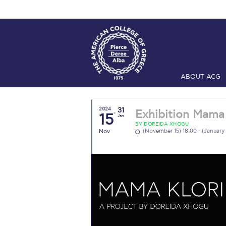
ABOUT ACG
Home
ADMIS
2024
31
Exhibition Mama 
15
Checkin
Com
Jan
BY DOREIDA XHOGU
(November 15) 18:00 - (January 
Nov
Engineering 
Fall Campai
Intercollegi
Mήνυμα του 
President’s l