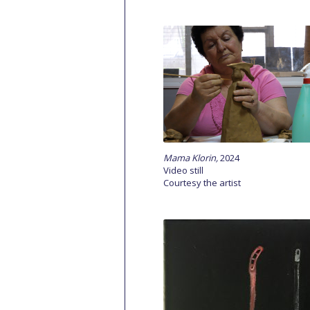
Mama
Klorin
,
2024
Video still
Courtesy the artist