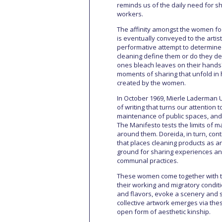
reminds us of the daily need for 
workers.
The affinity amongst the women fost
is eventually conveyed to the artis
performative attempt to determine t
cleaning define them or do they def
ones bleach leaves on their hands?
moments of sharing that unfold in 
created by the women.
In October 1969, Mierle Laderman 
of writing that turns our attention
maintenance of public spaces, and
The Manifesto tests the limits of m
around them. Doreida, in turn, contr
that places cleaning products as an
ground for sharing experiences and
communal practices.
These women come together with the 
their working and migratory conditi
and flavors, evoke a scenery and se
collective artwork emerges via the
open form of aesthetic kinship.