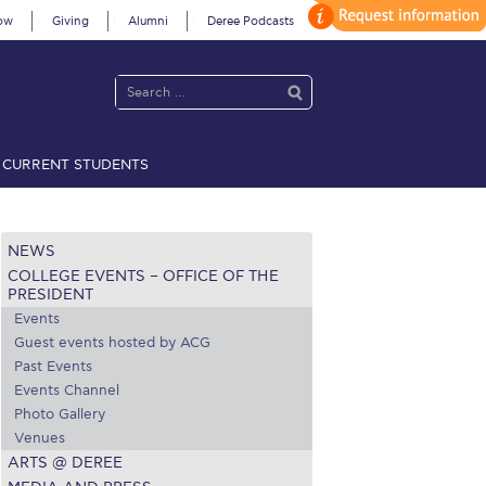
ow
Giving
Alumni
Deree Podcasts
CURRENT STUDENTS
acy Policy
Annual Report
Brochures
Calendar
NEWS
COLLEGE EVENTS – OFFICE OF THE
 2021
Fall Campaign 2022
PRESIDENT
Events
 2026 [EN]
Full Calendar
Guest events hosted by ACG
Past Events
fe on Campus
Livestream
Events Channel
Photo Gallery
Protection Policy
PLANNED GIVING
Venues
ARTS @ DEREE
on’s Greetings!
Season’s Greetings!