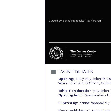
Squaring the
Study Abroa
Welcome to
helpdesk-th
Inclusive Ed
Current Stu
Archive
Even
EVENT DETAILS
Company In
Opening:
Friday, November 15, 18
Where:
The Demos Center, 17 Ipito
Exhibition duration:
November 16
Opening hours:
Wednesday – Frida
Curated by:
Ioanna Papapavlou, 
If you would like to register to att