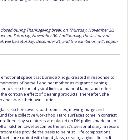
e closed during Thanksgiving break on Thursday, November 28,
open on Saturday, November 30. Additionally, the last day of
k will be Saturday, December 21, and the exhibition will reopen
 emotional space that Doreida Xhogu created in response to
memories of herself and her mother as migrant cleaning
er to stretch the physical limits of manual labor and reflect
he corrosive effect of cleaning products. Thereafter, she
in and share their own stories.
 glass, kitchen towels, bathroom tiles, moving image and
d for a collective workshop. Hard surfaces come in contrast
. Unrefined clay sculptures are placed on DIY pallets made out of
ll of kitchen towel becomes the artist’s personal diary, a record
hroom tiles provide the basis to paint still life compositions
facets are coated with liquid glass, creating a gloss finish. It