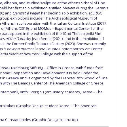
, Albania, and studied sculpture at the Athens School of Fine
e held her first solo exhibition entitled
Miniera
during the Geranis
020; and
Qengjat e Vegjël
, her second solo exhibition, at ERGO
in group exhibitions include: The Archaeological Museum of
 Athens in collaboration with the Italian Cultural Institute (2017
of Athens (2019), and MOMus – Experimental Center for the
o participated in the exhibition of the 62nd Thessaloniki Film
les of the Game
by Jean Renoir (2021), and in the exhibition of
 at the Former Public Tobacco Factory (2023). She was recently
as is now no more
at Ileana Tounta Contemporary Art Center
ama Klorin
at New York College with the support of the
.
 Rosa-Luxemburg-Stiftung – Office in Greece, with funds from
onomic Cooperation and Development. It is held under the
 in Greece and is organized by the Frances Rich School of Fine
ion with The Demos Center of The American College of Greece.
Ntampanli, Anthi Stergiou (Αrt History students, Deree – The
rakakos (Graphic Design student Deree – The American
na Constantinides (Graphic Design Instructor)