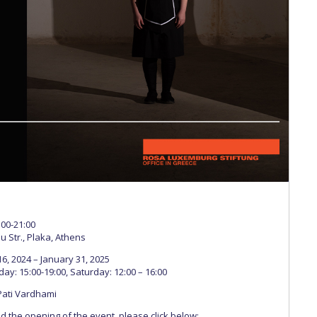
 Circle
Student Privacy Policy
Student Stories
Student Success Cente
d in Greece
Study Abroad in Greece at The American College of G
 Athens 2026
Welcome to Athens Fall guide
Welcome to Athens Su
ank-you
Events @ ACG
Why Give
Blogs
Careers @ ACG
Careers at A
ucation Project Resources
Inclusive Education Project
Inclusive Educ
dents
ACG Graduate Career Forum
Season’s Greetings 2025
Deree Po
ts Gallery
thank you
Graduate Events
Work Study Internship Positio
formation
Company Participation Form
:00-21:00
u Str., Plaka, Athens
, 2024 – January 31, 2025
y: 15:00-19:00, Saturday: 12:00 – 16:00
Pati Vardhami
end the opening of the event, please click below: