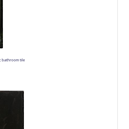
c bathroom tile