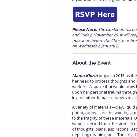
Please Note:
The exhibition will b
and Friday, November 29. It will re
operation before the Christmas brea
on Wednesday, January 8.
About the Event
Mama Klorin
began in 2015 as the
her need to process thoughts and 
workers. A space that would allow h
upon her personal trauma through t
invited other female cleaners to jo
A variety of materials—clay, liquid
photography—are the working groun
to the fragility of these materials
wood collected from the street. A ro
of thoughts, plans, aspirations. Bat
depicting cleaning tools. Their rigid 