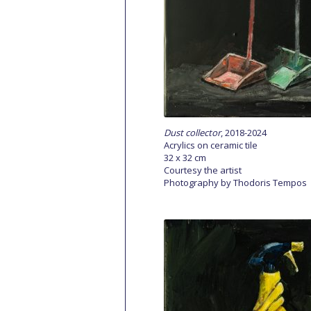
Dust collector
, 2018-2024
Acrylics on ceramic tile
32 x 32 cm
Courtesy the artist
Photography by Thodoris Tempos