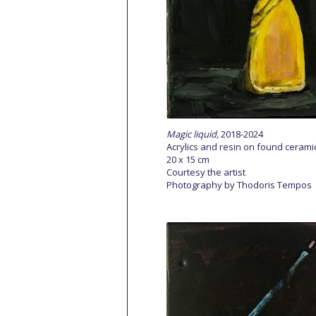
Magic liquid,
2018-2024
Acrylics and resin on found cerami
20 x 15 cm
Courtesy the artist
Photography by Thodoris Tempos