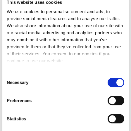
Fall Campaign 2026
Pierce Theater, The American College of Greece
This website uses cookies
We use cookies to personalise content and ads, to
Fall Campaign 2026 [EN]
About the Forum:
provide social media features and to analyse our traffic.
ACG hosts the APPLAUSE 2026
, a two-day interactive
Full Calendar
We also share information about your use of our site with
educational event, live and via live streaming, dedicated to
verbal and nonverbal communication.
our social media, advertising and analytics partners who
Intercollegiate Athletics Program Recruiting Form
may combine it with other information that you’ve
Leading Greek and international speakers, communication
experts, share their knowledge with us through workshops,
provided to them or that they’ve collected from your use
International Student Guide
speeches, and panels.
of their services. You consent to our cookies if you
Keynote Speaker:
Caroline Goyder
, an internationally
continue to use our website.
Life on Campus
renowned communication expert and speaker best known
for her TEDx talk “The Surprising Secret to Speaking with
Confidence,” helping leaders and organizations develop
Livestream
confidence, clarity, and authentic presence in high-pressure
C
situations.
Necessary
o
Mήνυμα του Προέδρου προς τις οικογένειες των
For the event and the speakers’ lineup visit
HERE.
φοιτητών μας
n
s
The Forum is by registration only.
Preferences
Personal Data Protection Policy
ACG staff, faculty, and students interested in attending are
e
kindly requested to contact
acgevents@acg.edu
n
PLANNED GIVING
t
Statistics
President’s letter to Deree families
S