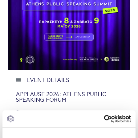
Calendar
Checkin
Commencement
Deree Fall Intensive
Deree Solar PV System
Engineering & Science (in collaboration with Clarkson
University)
EVENT DETAILS
Fall Campaign 2021
APPLAUSE 2026: ATHENS PUBLIC
SPEAKING FORUM
Fall Campaign 2022
When:
Fall Campaign 2024
Friday, May 8, 2026
Saturday, May 9, 2026
Fall Campaign 2024 [EN]
Where: