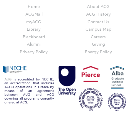
The Kids are asking
Home
About ACG
Unibuddy
ACGMail
ACG History
myACG
Contact Us
Welcome to Athens 2026
Library
Campus Map
Welcome to Athens Fall guide
Blackboard
Careers
Alumni
Giving
Welcome to Athens Summer guide
Privacy Policy
Energy Policy
About ACG
Sustainability at ACG
AUG
is accredited by NECHE,
an accreditation that includes
Campaigns
ACG’s operations in Greece by
means of an agreement
between AUG and ACG
#ACGgoesplasticfree
covering all programs currently
offered at ACG.
ACG Goes Smoke-free
Reduce your FOODprint