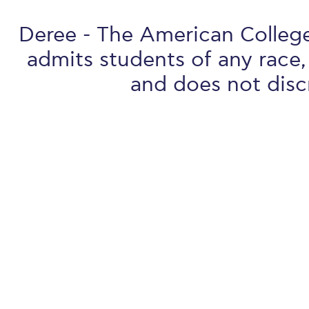
Deree - The American College 
admits students of any race, 
and does not discr