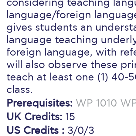
considering teaching lan
language/foreign language
gives students an understa
language teaching underly
foreign language, with ref
will also observe these pri
teach at least one (1) 40
class.
Prerequisites:
WP 1010
WP 
UK Credits:
15
US Credits :
3/0/3