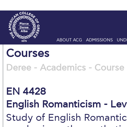
ABOUT ACG
ADMISSIONS
UND
Courses
Deree - Academics - Course 
EN 4428
English Romanticism - Lev
Study of English Romantic