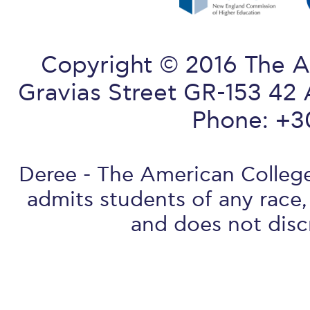
Copyright © 2016 The A
Gravias Street GR-153 42 
Phone: +3
Deree - The American College 
admits students of any race, 
and does not discr