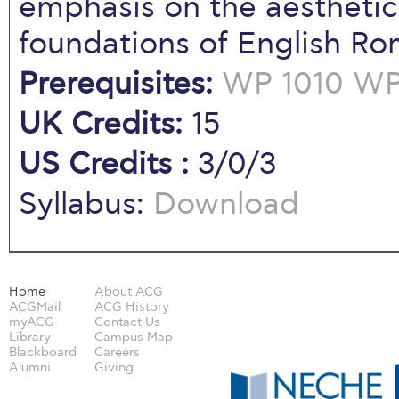
emphasis on the aesthetic
foundations of English Ro
Prerequisites:
WP 1010
WP 
UK Credits:
15
US Credits :
3/0/3
Syllabus:
Download
Home
About ACG
ACGMail
ACG History
myACG
Contact Us
Library
Campus Map
Blackboard
Careers
Alumni
Giving