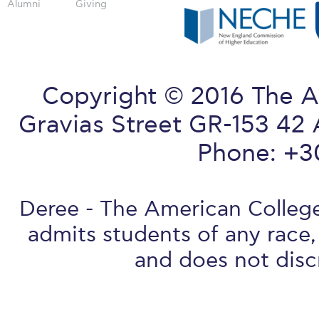
Alumni
Giving
Copyright © 2016 The A
Gravias Street GR-153 42 
Phone: +3
Deree - The American College 
admits students of any race, 
and does not discr