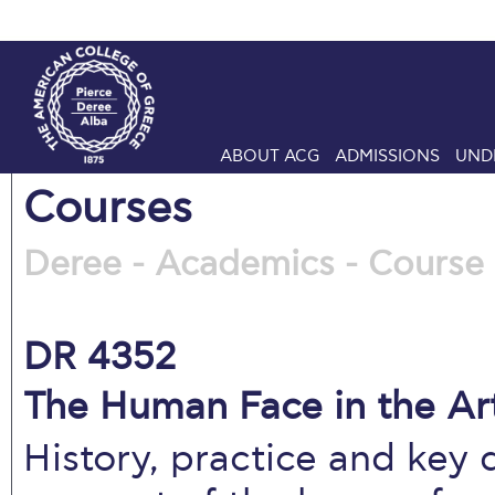
ABOUT ACG
ADMISSIONS
UND
Courses
Deree - Academics - Course 
DR 4352
The Human Face in the Art
History, practice and key