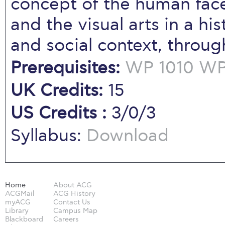
concept of the human face
and the visual arts in a hist
and social context, throu
Prerequisites:
WP 1010
WP 
UK Credits:
15
US Credits :
3/0/3
Syllabus:
Download
Home
About ACG
ACGMail
ACG History
myACG
Contact Us
Library
Campus Map
Blackboard
Careers