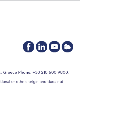
s, Greece Phone: +30 210 600 9800.
tional or ethnic origin and does not