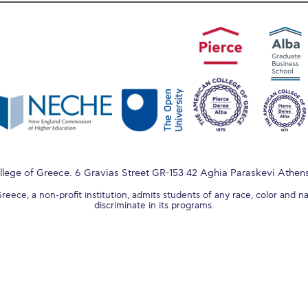
lege of Greece. 6 Gravias Street GR-153 42 Aghia Paraskevi Athen
ece, a non-profit institution, admits students of any race, color and na
discriminate in its programs.