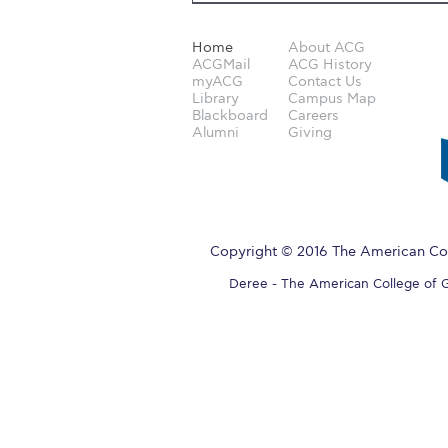
Home
About ACG
ACGMail
ACG History
myACG
Contact Us
Library
Campus Map
Blackboard
Careers
Alumni
Giving
Copyright © 2016 The American Col
Deree - The American College of Gre