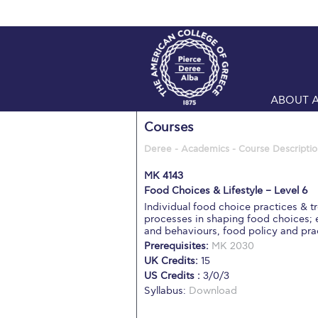
ABOUT 
Courses
Deree - Academics - Course Descriptio
MK 4143
Food Choices & Lifestyle – Level 6
Individual food choice practices & tr
processes in shaping food choices; e
and behaviours, food policy and pra
Prerequisites:
MK 2030
UK Credits:
15
US Credits :
3/0/3
Syllabus:
Download