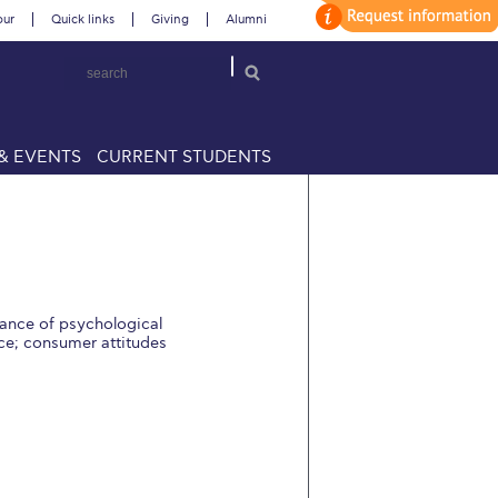
our
Quick links
Giving
Alumni
& EVENTS
CURRENT STUDENTS
rtance of psychological
ice; consumer attitudes