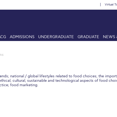
Virtual T
ACG
ADMISSIONS
UNDERGRADUATE
GRADUATE
NEWS 
ns
ends; national / global lifestyles related to food choices; the impo
thical, cultural, sustainable and technological aspects of food cho
ctice; food marketing.