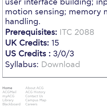
user interface building; i
motion sensing; memory 
handling.
Prerequisites:
ITC 2088
UK Credits:
15
US Credits :
3/0/3
Syllabus:
Download
Home
About ACG
ACGMail
ACG History
myACG
Contact Us
Library
Campus Map
Blackboard
Careers