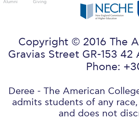
Alumni
Giving
Copyright © 2016 The A
Gravias Street GR-153 42 
Phone: +3
Deree - The American College 
admits students of any race, 
and does not discr