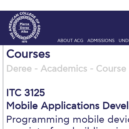
ABOUT ACG
ADMISSIONS
UND
Courses
Deree - Academics - Course 
ITC 3125
Mobile Applications Deve
Programming mobile device