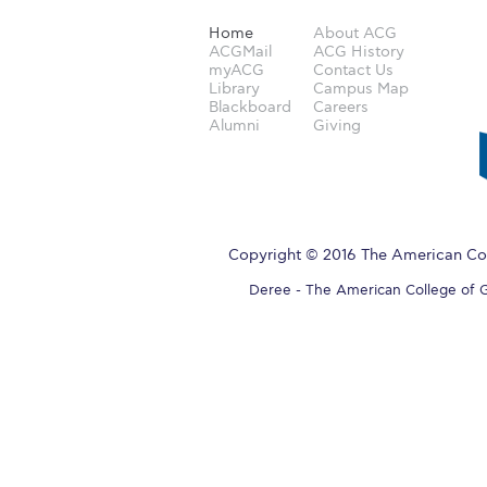
Home
About ACG
ACGMail
ACG History
myACG
Contact Us
Library
Campus Map
Blackboard
Careers
Alumni
Giving
Copyright © 2016 The American Col
Deree - The American College of Gre