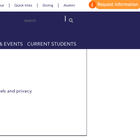
our
Quick links
Giving
Alumni
& EVENTS
CURRENT STUDENTS
dels and privacy