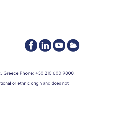
s, Greece Phone: +30 210 600 9800.
tional or ethnic origin and does not