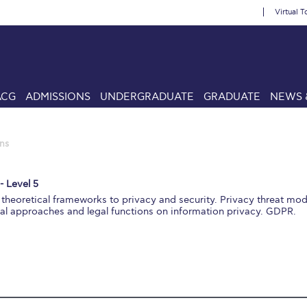
Virtual T
ACG
ADMISSIONS
UNDERGRADUATE
GRADUATE
NEWS 
ns
- Level 5
theoretical frameworks to privacy and security. Privacy threat mo
cal approaches and legal functions on information privacy. GDPR.