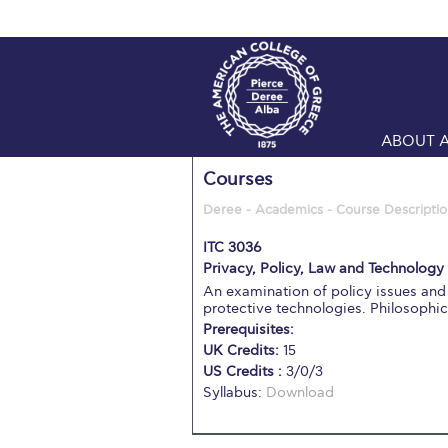
ABOUT 
Courses
Deree - Academics - Course Descriptio
ITC 3036
Privacy, Policy, Law and Technology 
An examination of policy issues and 
protective technologies. Philosophi
Prerequisites:
UK Credits:
15
US Credits :
3/0/3
Syllabus:
Download