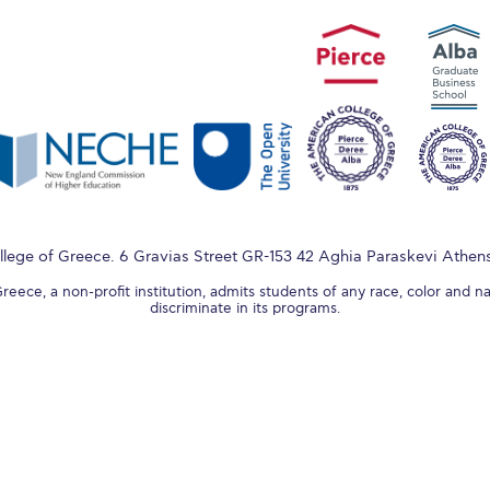
lege of Greece. 6 Gravias Street GR-153 42 Aghia Paraskevi Athen
ece, a non-profit institution, admits students of any race, color and na
discriminate in its programs.