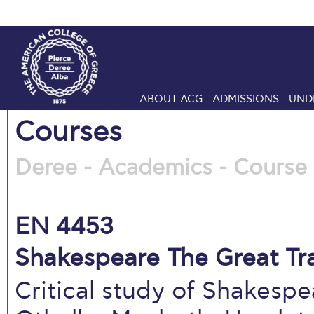
ABOUT ACG
ADMISSIONS
UND
Courses
Deree - Academics - Course 
EN 4453
Shakespeare The Great Tra
Critical study of Shakespe