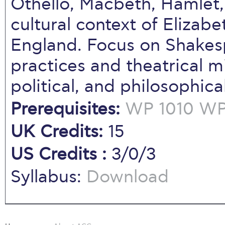
Othello, Macbeth, Hamlet, 
cultural context of Eliza
England. Focus on Shakes
practices and theatrical mi
political, and philosophical
Prerequisites:
WP 1010
WP 
UK Credits:
15
US Credits :
3/0/3
Syllabus:
Download