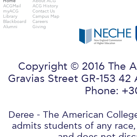
Home
About ACG
ACGMail
ACG History
myACG
Contact Us
Library
Campus Map
Blackboard
Careers
Alumni
Giving
Copyright © 2016 The A
Gravias Street GR-153 42 
Phone: +3
Deree - The American College 
admits students of any race, 