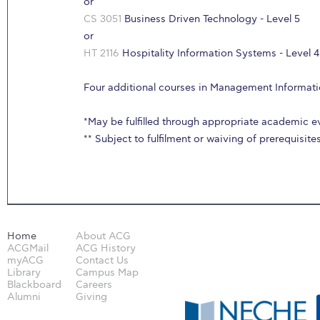
or
CS 3051
Business Driven Technology - Level 5
or
HT 2116
Hospitality Information Systems - Level 4
Four additional courses in Management Informat
*May be fulfilled through appropriate academic e
** Subject to fulfilment or waiving of prerequisite
Home
About ACG
ACGMail
ACG History
myACG
Contact Us
Library
Campus Map
Blackboard
Careers
Alumni
Giving