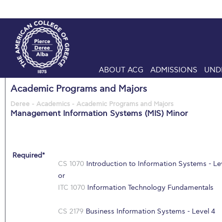
ABOUT ACG
ADMISSIONS
UND
Academic Programs and Majors
Deree - Academics - Academic Programs and Majors
Management Information Systems (MIS) Minor
Required*
CS 1070
Introduction to Information Systems - Le
or
ITC 1070
Information Technology Fundamentals
CS 2179
Business Information Systems - Level 4