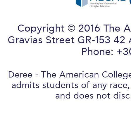
Copyright © 2016 The A
Gravias Street GR-153 42 
Phone: +3
Deree - The American College 
admits students of any race, 
and does not discr