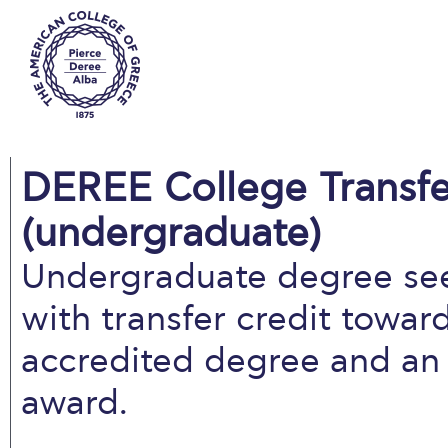
DEREE College Transfe
(undergraduate)
Undergraduate degree se
with transfer credit towa
accredited degree and an 
award.