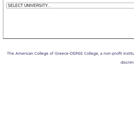
The American College of Greece-DEREE College, a non-profit institut
discrim