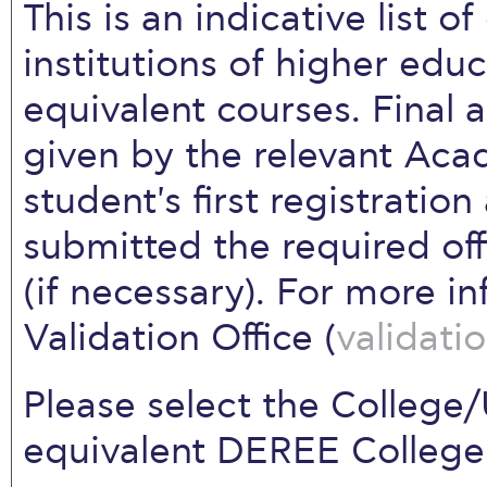
This is an indicative list o
institutions of higher edu
equivalent courses. Final a
given by the relevant Ac
student's first registratio
submitted the required offi
(if necessary). For more i
Validation Office (
validat
Please select the College/
equivalent DEREE College