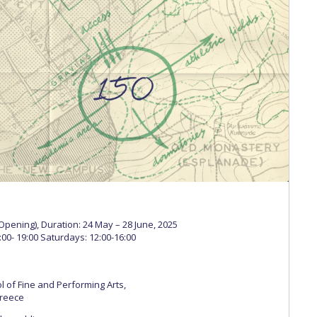
 Circle
Student Privacy Policy
Student Stories
Student Success Cente
d in Greece
Study Abroad in Greece at The American College of G
 Athens 2026
Welcome to Athens Fall guide
Welcome to Athens Su
ank-you
Events @ ACG
Why Give
Blogs
Careers @ ACG
Careers at A
ucation Project Resources
Inclusive Education Project
Inclusive Educ
dents
ACG Graduate Career Forum
Season’s Greetings 2025
Deree Po
ts Gallery
thank you
Graduate Events
Work Study Internship Positio
formation
Company Participation Form
(Opening), Duration: 24 May – 28 June, 2025
00- 19:00 Saturdays: 12:00-16:00
 of Fine and Performing Arts,
Greece