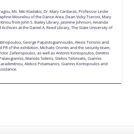
gou, Ms. Niki Kladakis, Dr. Mary Cardaras, Professor Leslie
Daphne Mourelou of the Dance Area, Dean Vicky Tseroni, Mary
tinou from John S. Bailey Library, Jasmine Johnson, Amanda
Archives at the Daniel A. Reed Library, The State University of
Ntinopoulou, George Papastogiannoudis, Alexis Tsironis and
 PR of the exhibition, Michalis Orontis and the security team,
ictor Zafeiropoulos, as well as Antonis Kontopoulos, Dimitris
Palaiogiannis, Manolis Sideris, Stelios Teloniatis, Giannis
 Karadimitriou, Alekos Potamianos, Giannis Kontopoulos and
ssistance.