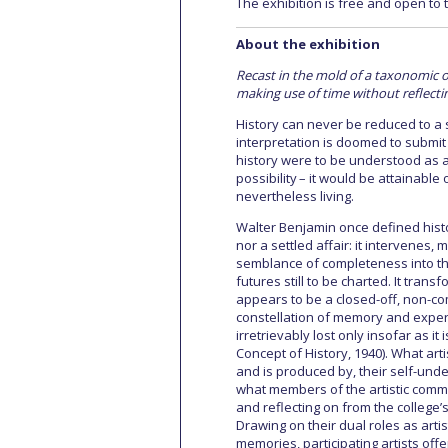
The exhibition is free and open to t
About the exhibition
Recast in the mold of a taxonomic o
making use of time without reflectin
History can never be reduced to a s
interpretation is doomed to submit hi
history were to be understood as 
possibility – it would be attainable o
nevertheless living.
Walter Benjamin once defined hist
nor a settled affair: it intervenes,
semblance of completeness into th
futures still to be charted. It trans
appears to be a closed-off, non-co
constellation of memory and experi
irretrievably lost only insofar as i
Concept of History, 1940). What art
and is produced by, their self-unde
what members of the artistic commu
and reflecting on from the college’s
Drawing on their dual roles as arti
memories, participating artists off