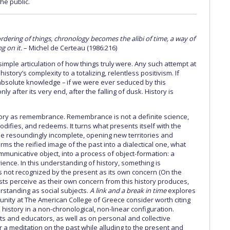
he public.
rdering of things, chronology becomes the alibi of time, a way of
g on it.
– Michel de Certeau (1986:216)
imple articulation of how things truly were. Any such attempt at
story’s complexity to a totalizing, relentless positivism. If
absolute knowledge – if we were ever seduced by this
nly after its very end, after the falling of dusk. History is
ory as remembrance. Remembrance is not a definite science,
 modifies, and redeems. It turns what presents itself with the
e resoundingly incomplete, opening new territories and
forms the reified image of the past into a dialectical one, what
mmunicative object, into a process of object-formation: a
ence. In this understanding of history, something is
t is not recognized by the present as its own concern (On the
ists perceive as their own concern from this history produces,
rstanding as social subjects.
A link and a break in time
explores
nity at The American College of Greece consider worth citing
 history in a non-chronological, non-linear configuration.
sts and educators, as well as on personal and collective
er a meditation on the past while alluding to the present and