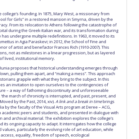
e college’s founding. In 1875, Mary West, a missionary from
l for Girls” in a restored mansion in Smyrna, driven by the
racy. From its relocation to Athens following the catastrophe of
pital during the Greek-Italian war, and its transformation during
has undergone multiple redefinitions. In 1963, it moved to its
mettus in Agia Paraskevi; in 2012, the School of Fine and
or of artist and benefactor Frances Rich (1910-2007). This
ions, not as milestones in a linear progression, but as layered
f lived, institutional memory.
 Runia proposes that historical understanding emerges through
 down, pulling them apart, and “making a mess”. This approach
torians grapple with what they bring to the subject. In this
 an invitation to open ourselves to the contingencies of
ture – a way of fathoming discontinuity and unforeseeable
‘the march of chronicity is interrupted, and past, present, and
(Moved by the Past, 2014, xiv).
A link and a break in time
brings
a by the faculty of the Visual Arts program at Deree – ACG,
th academic peers and students, and presented in dialogue with
n and archival material. The exhibition explores the college’s
d its ongoing capacity to adapt. It interrogates how the college
d values, particularly the evolving role of art education, while
 access, equality, freedom of speech, ecological