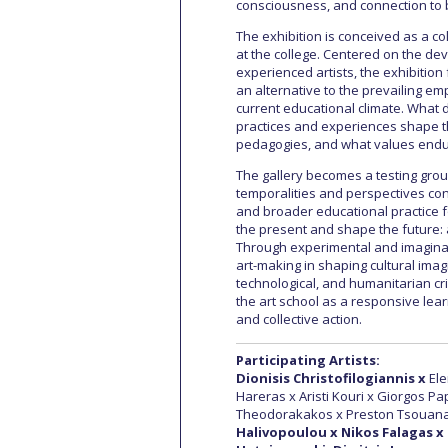
consciousness, and connection to b
The exhibition is conceived as a co
at the college. Centered on the de
experienced artists, the exhibition 
an alternative to the prevailing e
current educational climate. What 
practices and experiences shape t
pedagogies, and what values endur
The gallery becomes a testing grou
temporalities and perspectives conv
and broader educational practice fo
the present and shape the future: a
Through experimental and imaginativ
art-making in shaping cultural imagi
technological, and humanitarian cri
the art school as a responsive lear
and collective action.
Participating Artists:
Dionisis Christofilogiannis x
Ele
Hareras x Aristi Kouri x Giorgos P
Theodorakakos x Preston Tsouanat
Halivopoulou x Nikos Falagas x