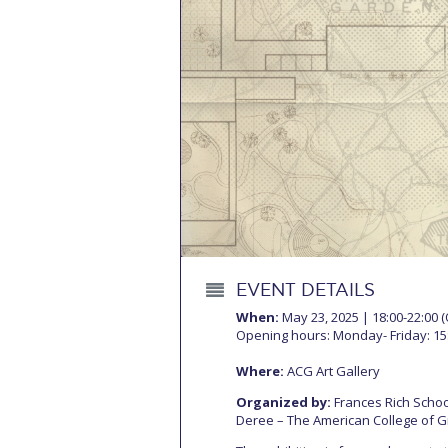
Squaring the
Study Abroa
Welcome to
helpdesk-th
Inclusive Ed
Current Stu
Archive
Even
EVENT DETAILS
Company In
When:
May 23, 2025 | 18:00-22:00 
Opening hours: Monday- Friday: 15:
Where:
ACG Art Gallery
Organized by:
Frances Rich School
Deree – The American College of 