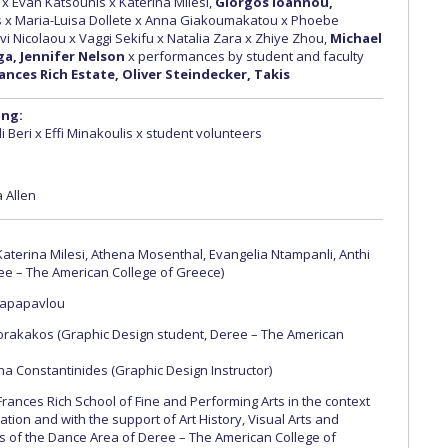
x Evan Katsounis x Katerina Milesi,
Giorgos Ioannou,
 x Maria-Luisa Dollete x Anna Giakoumakatou x Phoebe
vi Nicolaou x Vaggi Sekifu x Natalia Zara x Zhiye Zhou,
Michael
iga, Jennifer Nelson
x performances by student and faculty
ances Rich Estate, Oliver Steindecker, Takis
ing:
i Beri x Effi Minakoulis x student volunteers
 Allen
aterina Milesi, Athena Mosenthal, Evangelia Ntampanli, Anthi
ree – The American College of Greece)
Papapavlou
rakakos (Graphic Design student, Deree – The American
ina Constantinides (Graphic Design Instructor)
Frances Rich School of Fine and Performing Arts in the context
oration and with the support of Art History, Visual Arts and
s of the Dance Area of Deree – The American College of