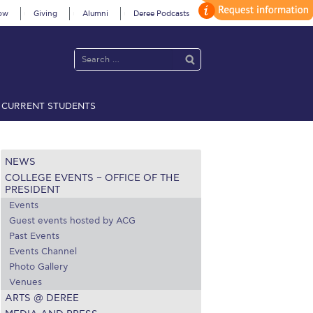
ow
Giving
Alumni
Deree Podcasts
CURRENT STUDENTS
acy Policy
Annual Report
Brochures
Calendar
NEWS
COLLEGE EVENTS – OFFICE OF THE
 2021
Fall Campaign 2022
PRESIDENT
Events
 2026 [EN]
Full Calendar
Guest events hosted by ACG
Past Events
fe on Campus
Livestream
Events Channel
Photo Gallery
Protection Policy
PLANNED GIVING
Venues
ARTS @ DEREE
on’s Greetings!
Season’s Greetings!