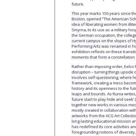
future.
This year marks 150 years since th
Boston, opened “The American Schoo
idea of liberating women from illite
Smyrna, to its use as a military hos
the German occupation, the college 
current campus on the slopes of Hy
Performing Arts was renamed in hon
exhibition reflects on these transit
moments that form a constellation o
Rather than imposing order, Eelco
disruption – turning things upside
involves self-questioning, where his
framework, creating a mess becomes
history and its openness to the fu
leaps and bounds. As Runia writes, 
future start to play hide and seek’ 
together new works in various medi
mostly created in collaboration wi
artworks from the ACG Art Collectio
long-lasting educational mission an
has redefined its core activities an
foregrounding notions of diversity,