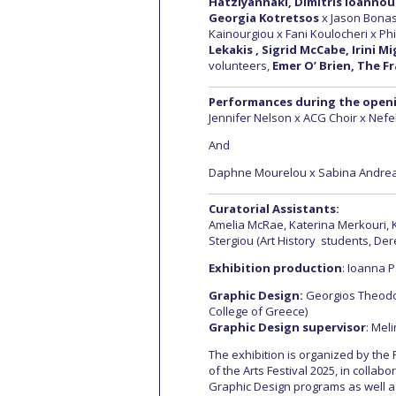
Hatziyannaki, Dimitris Ioannou
Georgia Kotretsos
x Jason Bonas
Kainourgiou x Fani Koulocheri x Phi
Lekakis , Sigrid McCabe, Irini M
volunteers,
Emer O’ Brien, The Fr
Performances during the open
Jennifer Nelson x ACG Choir x Nefel
And
Daphne Mourelou x Sabina Andrea
Curatorial Assistants:
Amelia McRae, Katerina Merkouri, K
Stergiou (Αrt History students, De
Exhibition production
: Ioanna 
Graphic Design:
Georgios Theodo
College of Greece)
Graphic Design supervisor
: Mel
The exhibition is organized by the 
of the Arts Festival 2025, in collab
Graphic Design programs as well a