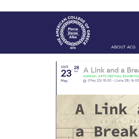
ABOUT ACG
Home
ADMIS
2025
28
A Link and a Bre
23
Checkin
Com
Jun
ANNUAL ARTS FESTIVAL EXHIBITI
(May 23) 18:00 - (June 28) 16:0
May
Engineering 
Fall Campai
Intercollegi
Mήνυμα του 
President’s l