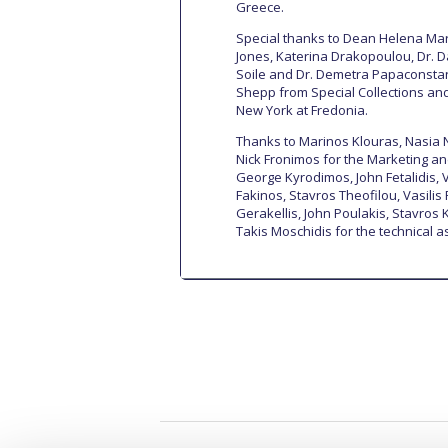
Greece.
Special thanks to Dean Helena Mara
Jones, Katerina Drakopoulou, Dr. 
Soile and Dr. Demetra Papaconstan
Shepp from Special Collections and 
New York at Fredonia.
Thanks to Marinos Klouras, Nasia 
Nick Fronimos for the Marketing and
George Kyrodimos, John Fetalidis, V
Fakinos, Stavros Theofilou, Vasilis 
Gerakellis, John Poulakis, Stavros
Takis Moschidis for the technical a