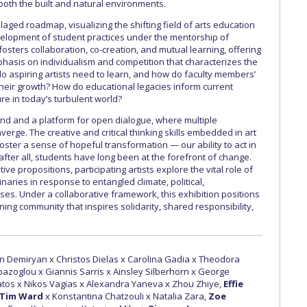
oth the built and natural environments.
llaged roadmap, visualizing the shifting field of arts education
velopment of student practices under the mentorship of
fosters collaboration, co-creation, and mutual learning, offering
mphasis on individualism and competition that characterizes the
do aspiring artists need to learn, and how do faculty members’
heir growth? How do educational legacies inform current
e in today’s turbulent world?
nd and a platform for open dialogue, where multiple
erge. The creative and critical thinking skills embedded in art
ster a sense of hopeful transformation — our ability to act in
fter all, students have long been at the forefront of change.
e propositions, participating artists explore the vital role of
naries in response to entangled climate, political,
ses. Under a collaborative framework, this exhibition positions
ning community that inspires solidarity, shared responsibility,
n Demiryan x Christos Dielas x Carolina Gadia x Theodora
apazoglou x Giannis Sarris x Ainsley Silberhorn x George
os x Nikos Vagias x Alexandra Yaneva x Zhou Zhiye,
Effie
 Tim Ward
x Konstantina Chatzouli x Natalia Zara,
Zoe