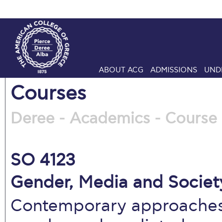
ABOUT ACG
ADMISSIONS
UND
Courses
Deree - Academics - Course 
SO 4123
Gender, Media and Society
Contemporary approaches,