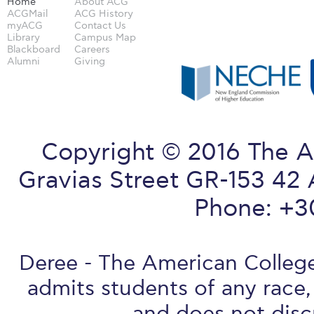
Home
About ACG
ACGMail
ACG History
myACG
Contact Us
Library
Campus Map
Blackboard
Careers
Alumni
Giving
Copyright © 2016 The A
Gravias Street GR-153 42 
Phone: +3
Deree - The American College 
admits students of any race, 