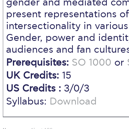
gender and mediated com
present representations of
intersectionality in variou
Gender, power and identity
audiences and fan cultures
Prerequisites:
SO 1000
or
UK Credits:
15
US Credits :
3/0/3
Syllabus:
Download