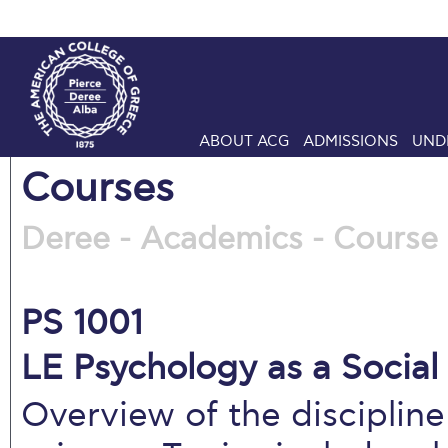
ABOUT ACG
ADMISSIONS
UND
Courses
Deree - Academics - Course 
PS 1001
LE Psychology as a Social 
Overview of the discipline