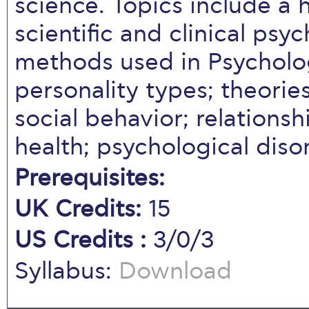
science. Topics include a h
scientific and clinical ps
methods used in Psychol
personality types; theories
social behavior; relations
health; psychological diso
Prerequisites:
UK Credits:
15
US Credits :
3/0/3
Syllabus:
Download