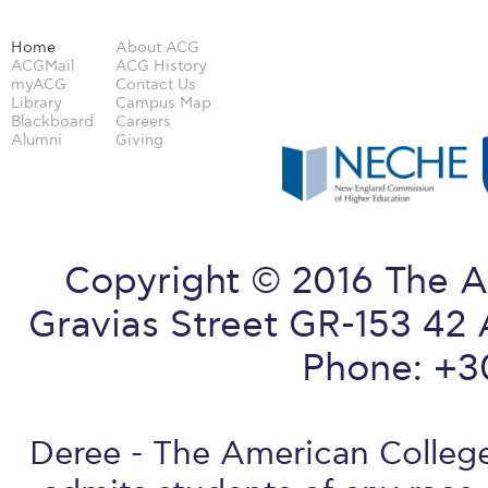
Home
About ACG
ACGMail
ACG History
myACG
Contact Us
Library
Campus Map
Blackboard
Careers
Alumni
Giving
Copyright © 2016 The A
Gravias Street GR-153 42 
Phone: +3
Deree - The American College 