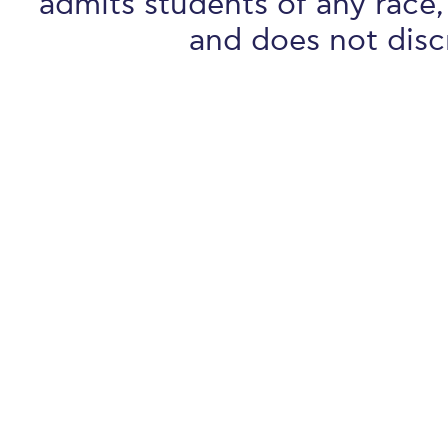
admits students of any race, 
and does not discr