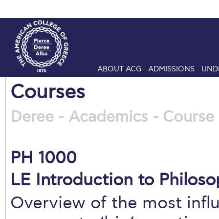
ABOUT ACG
ADMISSIONS
UND
Courses
Deree - Academics - Course 
PH 1000
LE Introduction to Philoso
Overview of the most influ