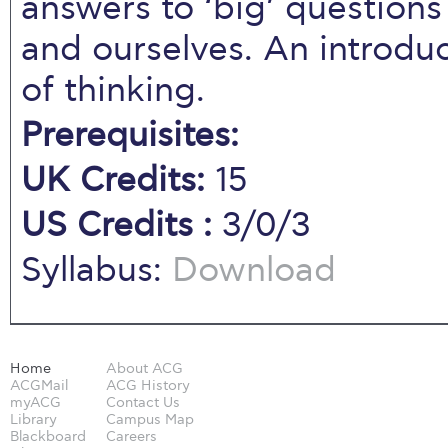
answers to ‘big’ questions
and ourselves. An introduc
of thinking.
Prerequisites:
UK Credits:
15
US Credits :
3/0/3
Syllabus:
Download
Home
About ACG
ACGMail
ACG History
myACG
Contact Us
Library
Campus Map
Blackboard
Careers