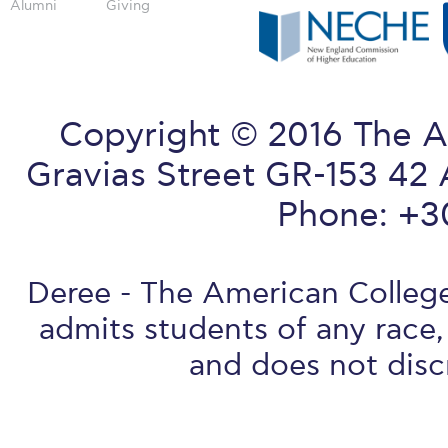
Alumni
Giving
Copyright © 2016 The A
Gravias Street GR-153 42 
Phone: +3
Deree - The American College 
admits students of any race, 
and does not discr