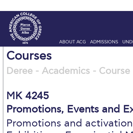
ABOUT ACG
ADMISSIONS
UND
Courses
Deree - Academics - Course 
MK 4245
Promotions, Events and Ex
Promotions and activatio