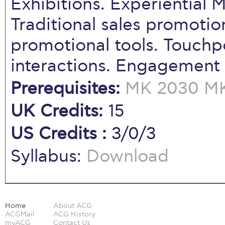
Exhibitions. Experiential
Traditional sales promotio
promotional tools. Touchp
interactions. Engagement
Prerequisites:
MK 2030
MK
UK Credits:
15
US Credits :
3/0/3
Syllabus:
Download
Home
About ACG
ACGMail
ACG History
myACG
Contact Us