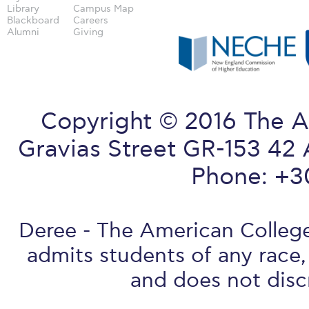
Library
Campus Map
Blackboard
Careers
Alumni
Giving
Copyright © 2016 The A
Gravias Street GR-153 42 
Phone: +3
Deree - The American College 
admits students of any race, 
and does not discr