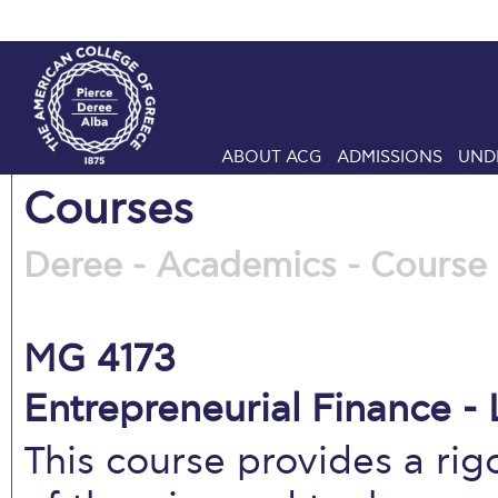
ABOUT ACG
ADMISSIONS
UND
Courses
Deree - Academics - Course 
MG 4173
Entrepreneurial Finance - 
This course provides a ri