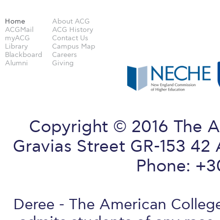
Home
About ACG
ACGMail
ACG History
myACG
Contact Us
Library
Campus Map
Blackboard
Careers
Alumni
Giving
Copyright © 2016 The A
Gravias Street GR-153 42 
Phone: +3
Deree - The American College 