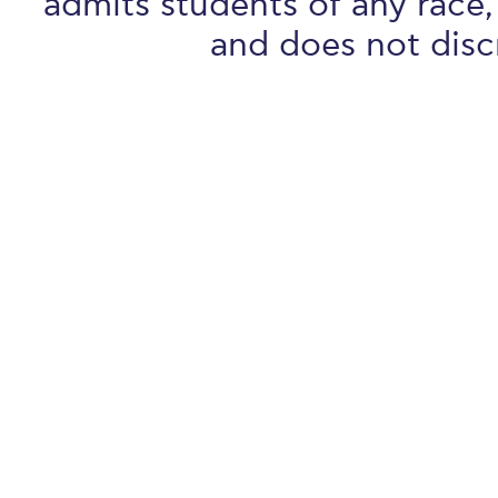
admits students of any race, 
and does not discr