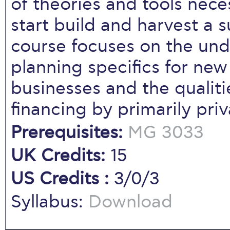
of theories and tools nece
start build and harvest a 
course focuses on the unde
planning specifics for new
businesses and the qualiti
financing by primarily priv
Prerequisites:
MG 3033
UK Credits:
15
US Credits :
3/0/3
Syllabus:
Download