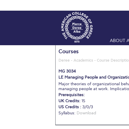
ABOUT 
Courses
Deree - Academics - Course Descriptio
MG 3034
LE Managing People and Organizatio
Major theories of organizational b
managing people at work. Implicati
Prerequisites:
UK Credits:
15
US Credits :
3/0/3
Syllabus:
Download