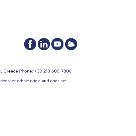
s, Greece Phone: +30 210 600 9800.
tional or ethnic origin and does not