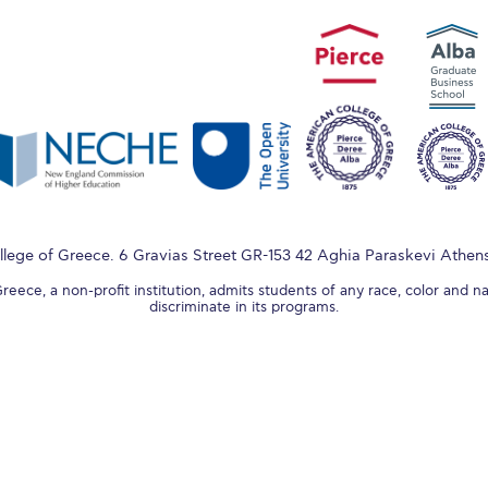
lege of Greece. 6 Gravias Street GR-153 42 Aghia Paraskevi Athen
ece, a non-profit institution, admits students of any race, color and na
discriminate in its programs.