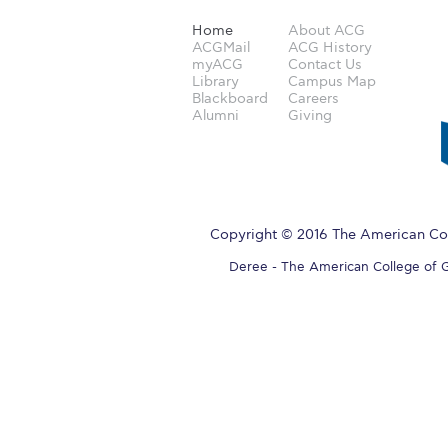
Home
About ACG
ACGMail
ACG History
myACG
Contact Us
Library
Campus Map
Blackboard
Careers
Alumni
Giving
Copyright © 2016 The American Col
Deree - The American College of Gre