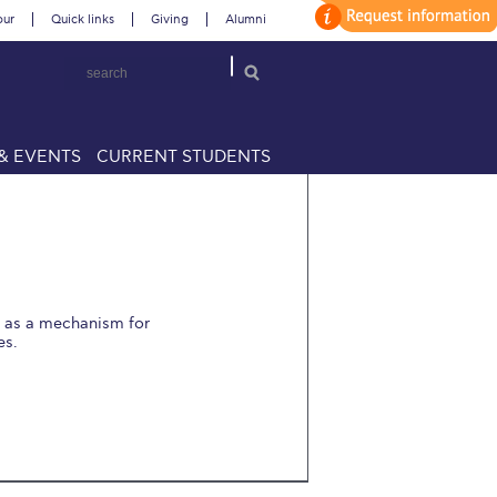
our
Quick links
Giving
Alumni
& EVENTS
CURRENT STUDENTS
t as a mechanism for
es.