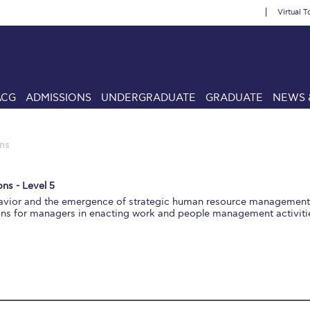
Virtual T
ACG
ADMISSIONS
UNDERGRADUATE
GRADUATE
NEWS 
ns
ns - Level 5
ehavior and the emergence of strategic human resource managemen
ons for managers in enacting work and people management activiti