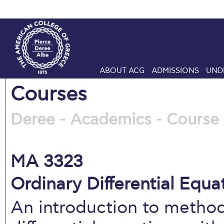
ABOUT ACG
ADMISSIONS
UND
Courses
Deree - Academics - Course 
MA 3323
Ordinary Differential Equat
An introduction to method