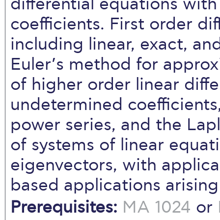
differential equations with
coefficients. First order di
including linear, exact, a
Euler’s method for approxi
of higher order linear diff
undetermined coefficients,
power series, and the Lap
of systems of linear equat
eigenvectors, with applica
based applications arising
Prerequisites:
MA 1024
or