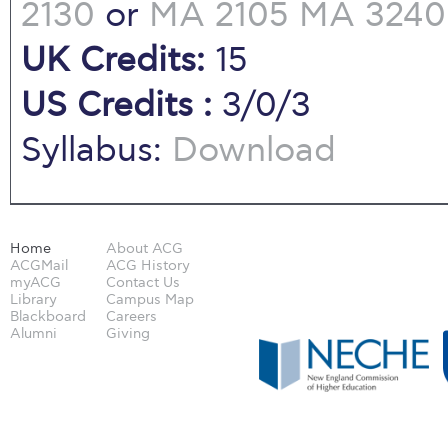
2130
or
MA 2105
MA 3240
UK Credits:
15
US Credits :
3/0/3
Syllabus:
Download
Home
About ACG
ACGMail
ACG History
myACG
Contact Us
Library
Campus Map
Blackboard
Careers
Alumni
Giving