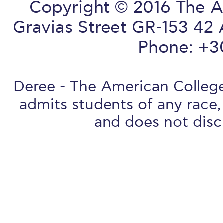
Copyright © 2016 The A
Gravias Street GR-153 42 
Phone: +3
Deree - The American College 
admits students of any race, 
and does not discr